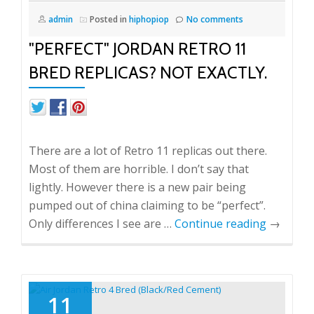
admin
Posted in
hiphopiop
No comments
"PERFECT" JORDAN RETRO 11
BRED REPLICAS? NOT EXACTLY.
There are a lot of Retro 11 replicas out there.
Most of them are horrible. I don’t say that
lightly. However there is a new pair being
pumped out of china claiming to be “perfect”.
Only differences I see are …
Continue reading
→
11