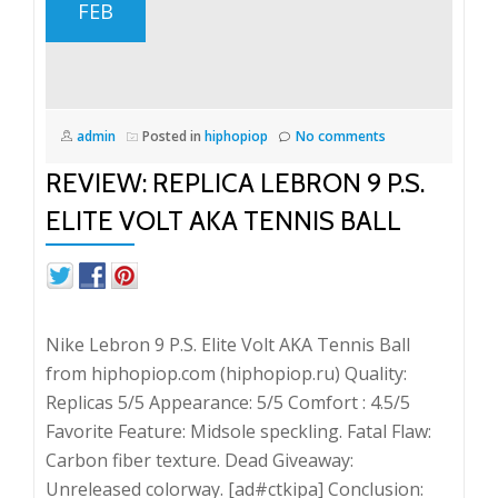
FEB
admin
Posted in
hiphopiop
No comments
REVIEW: REPLICA LEBRON 9 P.S.
ELITE VOLT AKA TENNIS BALL
Nike Lebron 9 P.S. Elite Volt AKA Tennis Ball
from hiphopiop.com (hiphopiop.ru) Quality:
Replicas 5/5 Appearance: 5/5 Comfort : 4.5/5
Favorite Feature: Midsole speckling. Fatal Flaw:
Carbon fiber texture. Dead Giveaway:
Unreleased colorway. [ad#ctkipa] Conclusion: