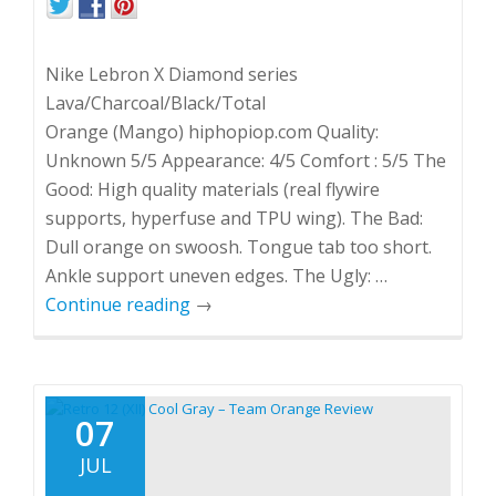
Nike Lebron X Diamond series
Lava/Charcoal/Black/Total
Orange (Mango) hiphopiop.com Quality:
Unknown 5/5 Appearance: 4/5 Comfort : 5/5 The
Good: High quality materials (real flywire
supports, hyperfuse and TPU wing). The Bad:
Dull orange on swoosh. Tongue tab too short.
Ankle support uneven edges. The Ugly: …
Continue reading
→
07
JUL