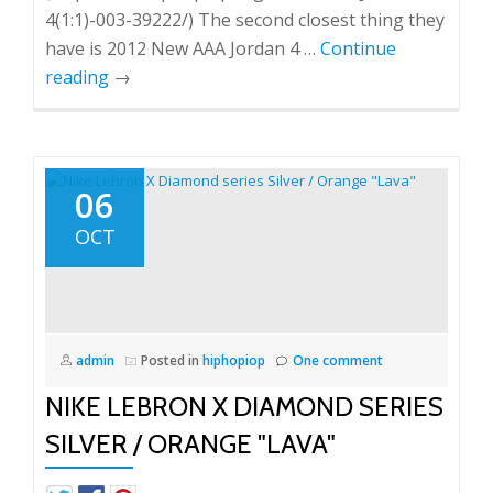
4(1:1)-003-39222/) The second closest thing they
have is 2012 New AAA Jordan 4 …
Continue
reading
→
06
OCT
admin
Posted in
hiphopiop
One comment
NIKE LEBRON X DIAMOND SERIES
SILVER / ORANGE "LAVA"