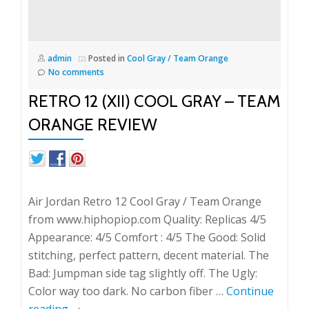
admin
Posted in
Cool Gray / Team Orange
No comments
RETRO 12 (XII) COOL GRAY – TEAM
ORANGE REVIEW
Air Jordan Retro 12 Cool Gray / Team Orange
from www.hiphopiop.com Quality: Replicas 4/5
Appearance: 4/5 Comfort : 4/5 The Good: Solid
stitching, perfect pattern, decent material. The
Bad: Jumpman side tag slightly off. The Ugly:
Color way too dark. No carbon fiber …
Continue
reading
→