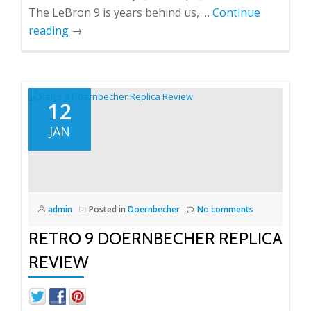
The LeBron 9 is years behind us, …
Continue
reading
→
12
JAN
admin
Posted in
Doernbecher
No comments
RETRO 9 DOERNBECHER REPLICA
REVIEW