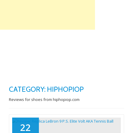
Skip
to
content
TO
NA
CATEGORY: HIPHOPIOP
Reviews for shoes from hiphopiop.com
22