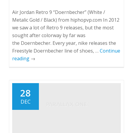
Air Jordan Retro 9 “Doernbecher” (White /
Metalic Gold / Black) from hiphopvp.com In 2012
we saw a lot of Retro 9 releases, but the most
sought after colorway by far was
the Doernbecher. Every year, nike releases the
Freestyle Doernbecher line of shoes, …
Continue
reading
→
28
DEC