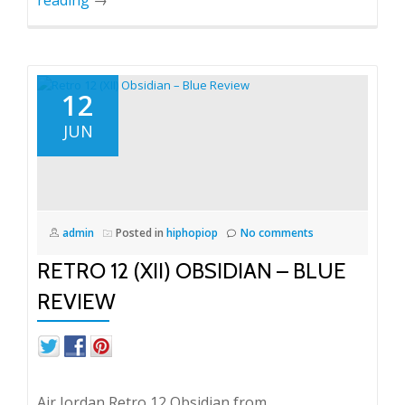
12
JUN
admin
Posted in
hiphopiop
No comments
RETRO 12 (XII) OBSIDIAN – BLUE
REVIEW
Air Jordan Retro 12 Obsidian from