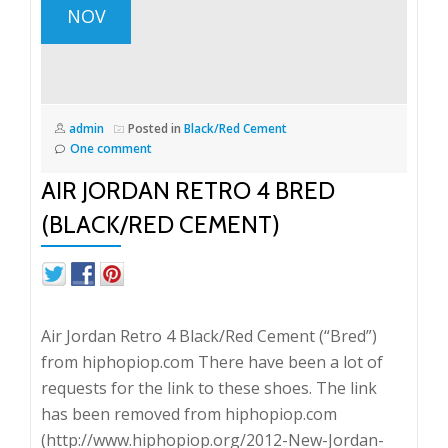
NOV
admin
Posted in
Black/Red Cement
One comment
AIR JORDAN RETRO 4 BRED
(BLACK/RED CEMENT)
Air Jordan Retro 4 Black/Red Cement (“Bred”)
from hiphopiop.com There have been a lot of
requests for the link to these shoes. The link
has been removed from hiphopiop.com
(http://www.hiphopiop.org/2012-New-Jordan-