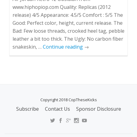
www.hiphopiop.com Quality: Replicas (2012
release) 4/5 Appearance: 4.5/5 Comfort : 5/5 The
Good: Perfect color, height, current release. The
Bad: Few loose threads, crooked heel tag, pebble
leather a bit too thick. The Ugly: No carbon fiber
snakeskin, …
Continue reading
→
Copyright 2018 CopTheseKicks
Subscribe
Contact Us
Sponsor Disclosure
S
E
C
O