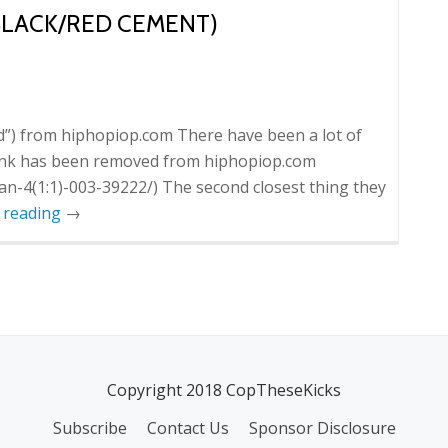
(BLACK/RED CEMENT)
d”) from hiphopiop.com There have been a lot of
 link has been removed from hiphopiop.com
n-4(1:1)-003-39222/) The second closest thing they
 reading
→
Copyright 2018 CopTheseKicks
Subscribe
Contact Us
Sponsor Disclosure