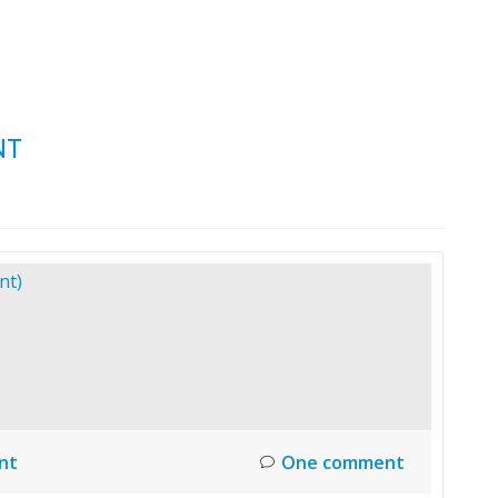
HOME
LAUNCH L
NT
nt
One comment