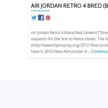
AIR JORDAN RETRO 4 BRED 
Air Jordan Retro 4 Black/Red Cement (“Bre
requests for the link to these shoes. The
(http://www.hiphopiop.org/2012-New-Jorda
have is 2012 New AAA Jordan 4 …
Continue
S