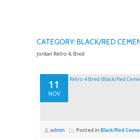
Skip
to
content
CATEGORY: BLACK/RED CEME
Jordan Retro 4, Bred
11
NOV
admin
Posted in
Black/Red Ceme