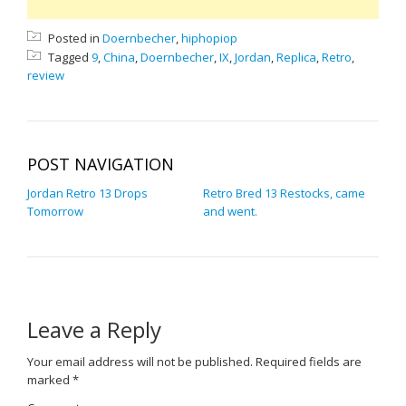
Posted in
Doernbecher
,
hiphopiop
Tagged
9
,
China
,
Doernbecher
,
IX
,
Jordan
,
Replica
,
Retro
,
review
POST NAVIGATION
Jordan Retro 13 Drops
Retro Bred 13 Restocks, came
Tomorrow
and went.
Leave a Reply
Your email address will not be published.
Required fields are
marked
*