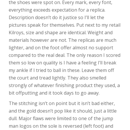
the shoes were spot on. Every mark, every font,
everything exceeds expectation for a replica.
Description doesn’t do it justice so I’ll let the
pictures speak for themselves. Put next to my retail
Kilroys, size and shape are identical. Weight and
materials however are not. The replicas are much
lighter, and on the foot offer almost no support
compared to the real deal. The only reason I scored
them so low on quality is I have a feeling I’ll break
my ankle if I tried to ball in these. Leave them off
the court and tread lightly. They also smelled
strongly of whatever finishing product they used, a
bit offputting and it took days to go away.
The stitching isn’t on point but it isn’t bad either,
and the gold doesn’t pop like it should, just a little
dull. Major flaws were limited to one of the jump
man logos on the sole is reversed (left foot) and