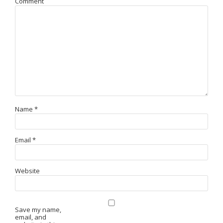
Comment
Name
*
Email
*
Website
Save my name,
email, and