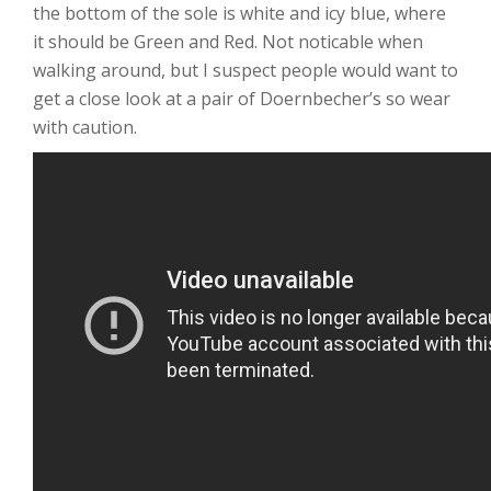
the bottom of the sole is white and icy blue, where
it should be Green and Red. Not noticable when
walking around, but I suspect people would want to
get a close look at a pair of Doernbecher’s so wear
with caution.