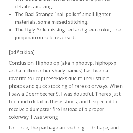
detail is amazing.
The Bad: Strange “nail polish” smell. lighter
materials, some missed stitching.
The Ugly: Sole missing red and green color, one
jumpman on sole reversed..
[ad#ctkipa]
Conclusion: Hiphopiop (aka hiphopvp, hiphopxp,
and a million other shady names) has been a
favorite for copthesekicks due to their studio
photos and quick stocking of rare colorways. When
I saw a Doernbecher 9, I was doubtful. Theres just
too much detail in these shoes, and I expected to
receive a dumpster fire instead of a proper
colorway. I was wrong
For once, the pachage arrived in good shape, and