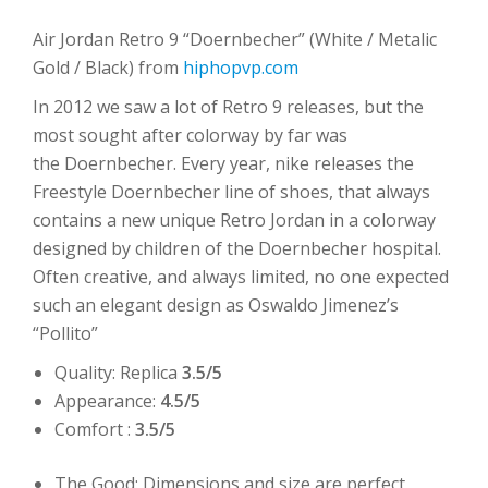
Air Jordan Retro 9 “Doernbecher” (White / Metalic
Gold / Black) from
hiphopvp.com
In 2012 we saw a lot of Retro 9 releases, but the
most sought after colorway by far was
the Doernbecher. Every year, nike releases the
Freestyle Doernbecher line of shoes, that always
contains a new unique Retro Jordan in a colorway
designed by children of the Doernbecher hospital.
Often creative, and always limited, no one expected
such an elegant design as Oswaldo Jimenez’s
“Pollito”
Quality: Replica
3.5/5
Appearance:
4.5/5
Comfort :
3.5/5
The Good: Dimensions and size are perfect,