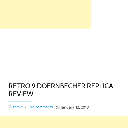
Skip
to
content
TO
NA
RETRO 9 DOERNBECHER REPLICA
REVIEW
admin
No comments
January 12, 2013