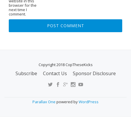
website in this
browser for the
next time I
comment.
Copyright 2018 CopTheseKicks
Subscribe
Contact Us
Sponsor Disclosure
S
E
C
O
Parallax One
powered by
WordPress
N
D
A
R