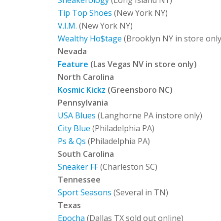
Sneakerology
(Long Island NY)
Tip Top Shoes
(New York NY)
V.I.M.
(New York NY)
Wealthy Ho$tage
(Brooklyn NY in store only
Nevada
Feature
(Las Vegas NV in store only)
North Carolina
Kosmic Kickz
(Greensboro NC)
Pennsylvania
USA Blues
(Langhorne PA instore only)
City Blue
(Philadelphia PA)
Ps & Qs
(Philadelphia PA)
South Carolina
Sneaker FF
(Charleston SC)
Tennessee
Sport Seasons
(Several in TN)
Texas
Epocha
(Dallas TX sold out online)