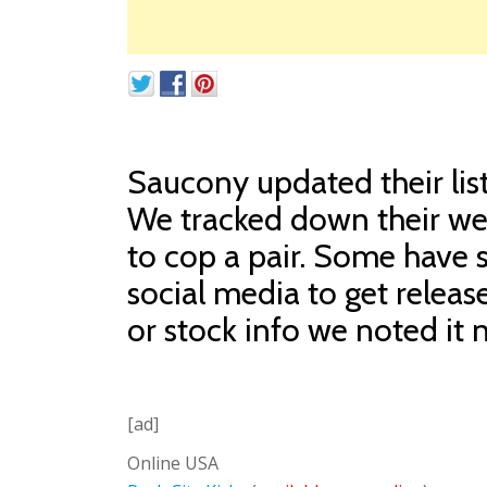
Saucony updated their list 
We tracked down their web
to cop a pair. Some have 
social media to get releas
or stock info we noted it n
[ad]
Online USA