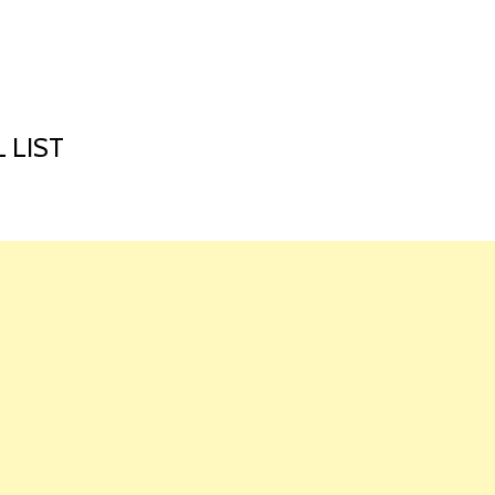
HOME
LAUNCH L
 LIST