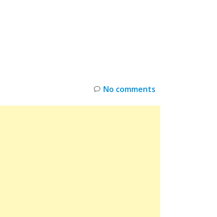
INKS
RESTOCK
DEAL ALERTS
DEALS
No comments