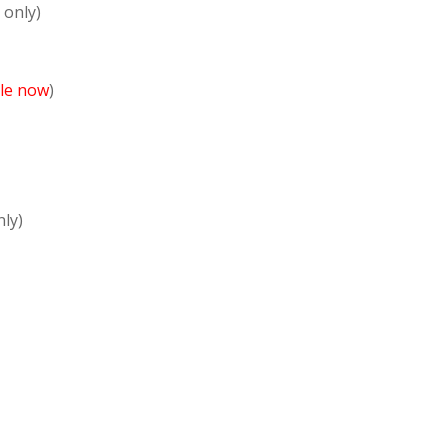
 only)
ble now
)
nly)