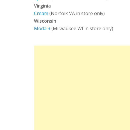
Virginia
Cream
(Norfolk VA in store only)
Wisconsin
Moda 3
(Milwaukee WI in store only)