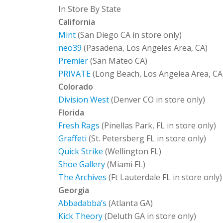
In Store By State
California
Mint
(San Diego CA in store only)
neo39
(Pasadena, Los Angeles Area, CA)
Premier
(San Mateo CA)
PRIVATE
(Long Beach, Los Angelea Area, CA
Colorado
Division West
(Denver CO in store only)
Florida
Fresh Rags
(Pinellas Park, FL in store only)
Graffeti
(St. Petersberg FL in store only)
Quick Strike
(Wellington FL)
Shoe Gallery
(Miami FL)
The Archives
(Ft Lauterdale FL in store only)
Georgia
Abbadabba’s
(Atlanta GA)
Kick Theory
(Deluth GA in store only)