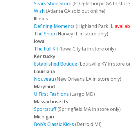
Sears Shoe Store
(Ft Oglethorpe GA In store
Wish
(Atlanta GA sold out online)
Illinois
Defining Moments
(Highland Park IL
availa
The Shop
(Harvey IL in store only)
Iowa
The Full Kit
(Iowa City Ia in store only)
Kentucky
Established Botique
(Louisville KY in store o
Louisiana
Nouveau
(New Orleans LA in store only)
Maryland
U First Fashions
(Largo MD)
Massachusetts
Sportstuff
(Springfield MA in store only)
Michigan
Bob’s Classic Kicks
(Detroid MI)