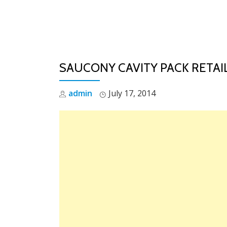
Skip
to
content
SAUCONY CAVITY PACK RETAIL
admin
July 17, 2014