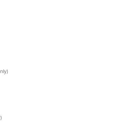
nly)
)