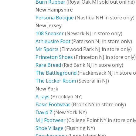
Burn Rubber
(Royal Oak MI sold out online)
New Hampshire
Persona Botique
(Nashua NH in store only)
New Jersey
108 Sneaker
(Newark NJ in store only)
Athleusire Foot
(Paterson NJ in store only)
Mr Sports
(Elmwood Park NJ in store only)
Princeton Shoes
(Princeton NJ in store only)
Rare Breed
(Red Bank NJ in store only)
The Battleground
(Hackensack NJ in store o
The Locker Room
(Several in NJ)
New York
A-Jays
(Brooklyn NY)
Basic Footwear
(Bronx NY in store only)
David Z
(New York NY)
M J Footwear
(College Point NY in store only
Shoe Village
(Flushing NY)