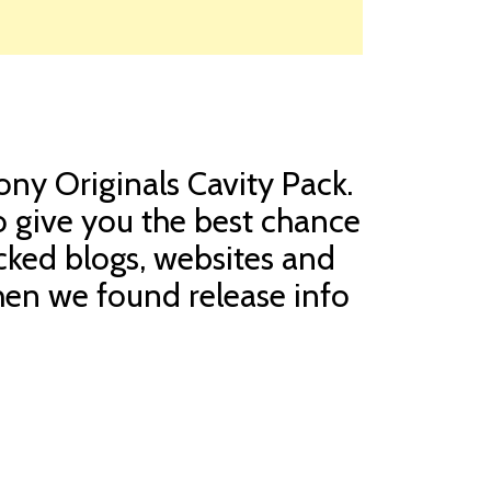
cony Originals Cavity Pack.
o give you the best chance
cked blogs, websites and
When we found release info