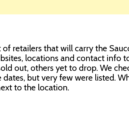
of retailers that will carry the Sau
sites, locations and contact info t
sold out, others yet to drop. We che
e dates, but very few were listed. 
ext to the location.