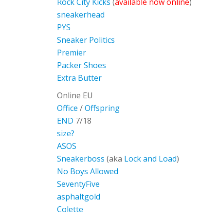
Rock City Kicks
(
available now online
)
sneakerhead
PYS
Sneaker Politics
Premier
Packer Shoes
Extra Butter
Online EU
Office
/
Offspring
END
7/18
size?
ASOS
Sneakerboss
(aka
Lock and Load
)
No Boys Allowed
SeventyFive
asphaltgold
Colette