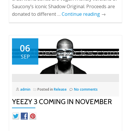
Saucony’s iconic Shadow Original. Proceeds are
donated to different …
Continue reading
→
06
SEP
admin
Posted in
Release
No comments
YEEZY 3 COMING IN NOVEMBER