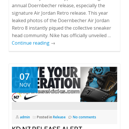
annual Doernbecher release, especially the
signature Air Jordan Retro release. This year
leaked photos of the Doernbecher Air Jordan
Retro 8 instantly piqued the collective sneaker
head community. Nike has officially unveiled …
Continue reading
→
07
NOV
admin
Posted in
Release
No comments