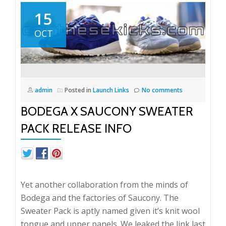
15
OCT
admin
Posted in
Launch Links
No comments
BODEGA X SAUCONY SWEATER
PACK RELEASE INFO
Yet another collaboration from the minds of
Bodega and the factories of Saucony. The
Sweater Pack is aptly named given it’s knit wool
tongue and upper panels. We leaked the link last