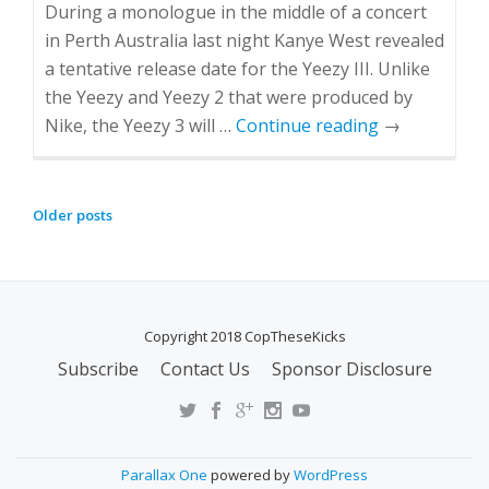
During a monologue in the middle of a concert
in Perth Australia last night Kanye West revealed
a tentative release date for the Yeezy III. Unlike
the Yeezy and Yeezy 2 that were produced by
Nike, the Yeezy 3 will …
Continue reading
→
Older posts
P
O
S
T
Copyright 2018 CopTheseKicks
S
N
Subscribe
Contact Us
Sponsor Disclosure
S
A
E
V
C
I
O
G
Parallax One
powered by
WordPress
N