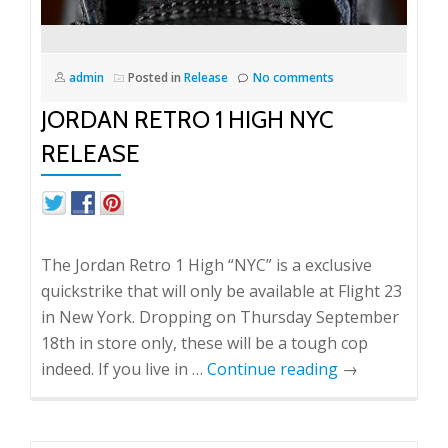
admin
Posted in
Release
No comments
JORDAN RETRO 1 HIGH NYC
RELEASE
The Jordan Retro 1 High “NYC” is a exclusive
quickstrike that will only be available at Flight 23
in New York. Dropping on Thursday September
18th in store only, these will be a tough cop
indeed. If you live in …
Continue reading
→