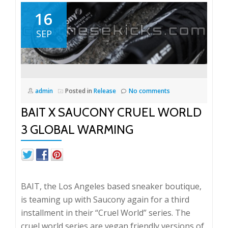
16
SEP
admin
Posted in
Release
No comments
BAIT X SAUCONY CRUEL WORLD
3 GLOBAL WARMING
BAIT, the Los Angeles based sneaker boutique,
is teaming up with Saucony again for a third
installment in their “Cruel World” series. The
cruel world series are vegan friendly versions of