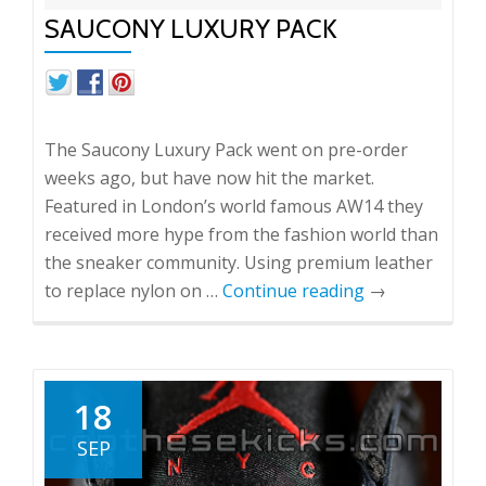
SAUCONY LUXURY PACK
The Saucony Luxury Pack went on pre-order
weeks ago, but have now hit the market.
Featured in London’s world famous AW14 they
received more hype from the fashion world than
the sneaker community. Using premium leather
to replace nylon on …
Continue reading
→
18
SEP