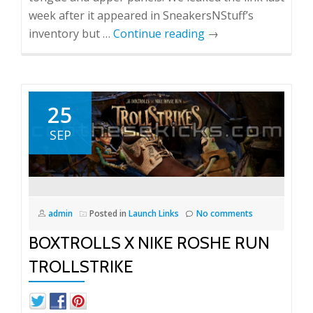
week after it appeared in SneakersNStuff’s
inventory but …
Continue reading
→
25
SEP
admin
Posted in
Launch Links
No comments
BOXTROLLS X NIKE ROSHE RUN
TROLLSTRIKE