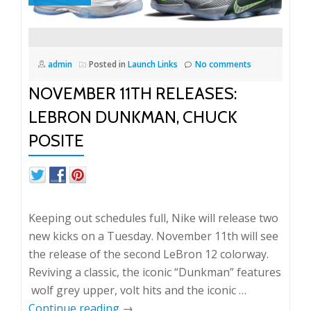
admin
Posted in
Launch Links
No comments
NOVEMBER 11TH RELEASES:
LEBRON DUNKMAN, CHUCK
POSITE
Keeping out schedules full, Nike will release two
new kicks on a Tuesday. November 11th will see
the release of the second LeBron 12 colorway.
Reviving a classic, the iconic “Dunkman” features
wolf grey upper, volt hits and the iconic …
Continue reading
→