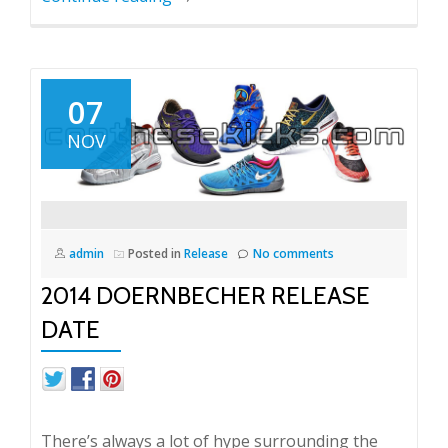
07
NOV
admin
Posted in
Release
No comments
2014 DOERNBECHER RELEASE
DATE
There’s always a lot of hype surrounding the