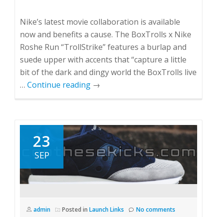
Nike’s latest movie collaboration is available
now and benefits a cause. The BoxTrolls x Nike
Roshe Run “TrollStrike” features a burlap and
suede upper with accents that “capture a little
bit of the dark and dingy world the BoxTrolls live
…
Continue reading
→
23
SEP
admin
Posted in
Launch Links
No comments