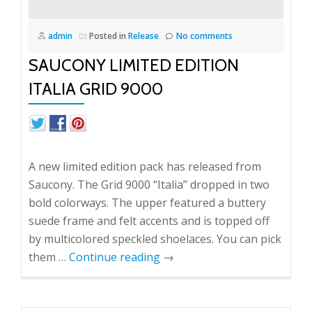
admin
Posted in
Release
No comments
SAUCONY LIMITED EDITION
ITALIA GRID 9000
A new limited edition pack has released from
Saucony. The Grid 9000 “Italia” dropped in two
bold colorways. The upper featured a buttery
suede frame and felt accents and is topped off
by multicolored speckled shoelaces. You can pick
them …
Continue reading
→