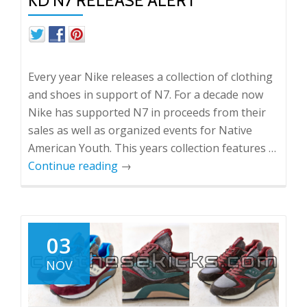
KD N7 RELEASE ALERT
Every year Nike releases a collection of clothing
and shoes in support of N7. For a decade now
Nike has supported N7 in proceeds from their
sales as well as organized events for Native
American Youth. This years collection features …
Continue reading
→
03
NOV