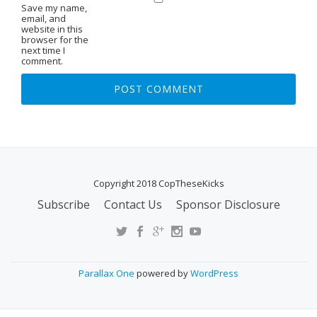
Save my name,
email, and
website in this
browser for the
next time I
comment.
Copyright 2018 CopTheseKicks
Subscribe
Contact Us
Sponsor Disclosure
S
E
C
O
Parallax One
powered by
WordPress
N
D
A