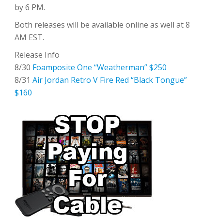
by 6 PM.
Both releases will be available online as well at 8
AM EST.
Release Info
8/30
Foamposite One “Weatherman” $250
8/31
Air Jordan Retro V Fire Red “Black Tongue”
$160