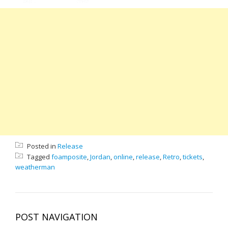
Posted in
Release
Tagged
foamposite
,
Jordan
,
online
,
release
,
Retro
,
tickets
,
weatherman
POST NAVIGATION