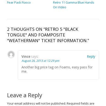
Fear Pack Fiasco
Retro 11 Gamma Blue Hands
On Video
2 THOUGHTS ON “RETRO 5 "BLACK
TONGUE" AND FOAMPOSITE
"WEATHERMAN" TICKET INFORMATION.”
Vince
says:
Reply
August 26, 2013 at 12:29 pm
Another big price tag on Foams, easy pass for
me.
Leave a Reply
Your email address will not be published.
Required fields are