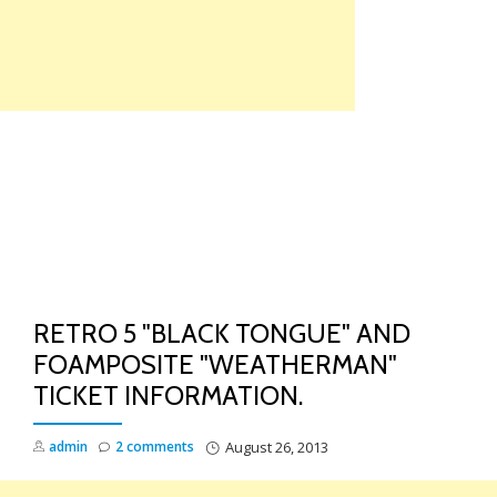
Skip
to
content
TO
NA
RETRO 5 "BLACK TONGUE" AND
FOAMPOSITE "WEATHERMAN"
TICKET INFORMATION.
admin
2 comments
August 26, 2013