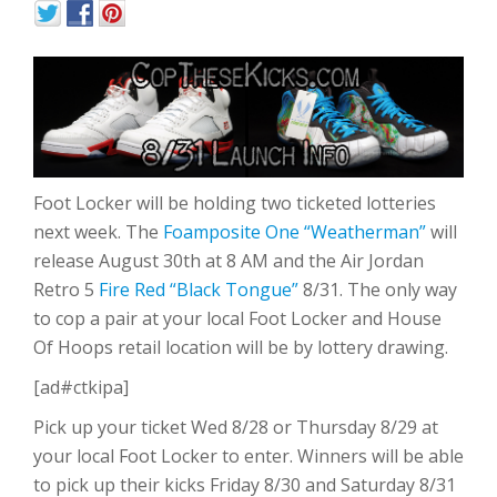
Foot Locker will be holding two ticketed lotteries
next week. The
Foamposite One “Weatherman”
will
release August 30th at 8 AM and the Air Jordan
Retro 5
Fire Red “Black Tongue”
8/31. The only way
to cop a pair at your local Foot Locker and House
Of Hoops retail location will be by lottery drawing.
[ad#ctkipa]
Pick up your ticket Wed 8/28 or Thursday 8/29 at
your local Foot Locker to enter. Winners will be able
to pick up their kicks Friday 8/30 and Saturday 8/31