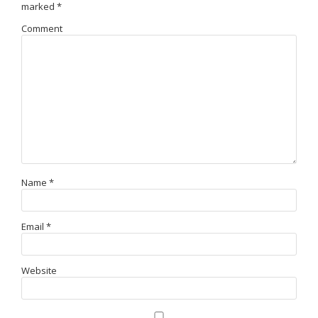
marked
*
Comment
Name
*
Email
*
Website