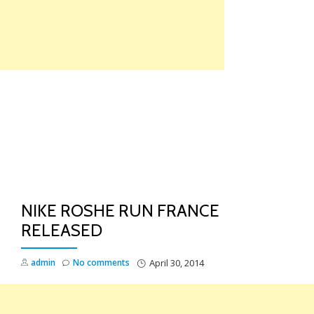
Skip
to
content
TO
NA
NIKE ROSHE RUN FRANCE
RELEASED
admin
No comments
April 30, 2014