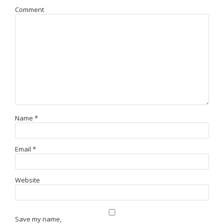
Comment
Name
*
Email
*
Website
Save my name,