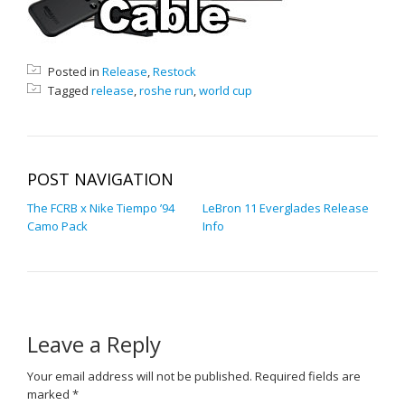
Posted in
Release
,
Restock
Tagged
release
,
roshe run
,
world cup
POST NAVIGATION
The FCRB x Nike Tiempo ’94
LeBron 11 Everglades Release
Camo Pack
Info
Leave a Reply
Your email address will not be published.
Required fields are
marked
*