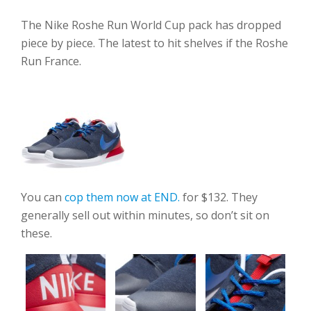
The Nike Roshe Run World Cup pack has dropped
piece by piece. The latest to hit shelves if the Roshe
Run France.
You can
cop them now at END.
for $132. They
generally sell out within minutes, so don’t sit on
these.