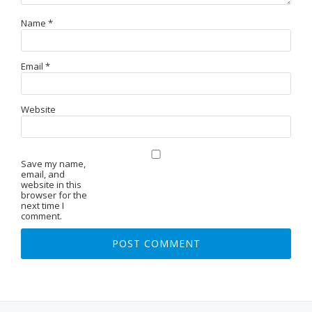
Name
*
Email
*
Website
Save my name,
email, and
website in this
browser for the
next time I
comment.