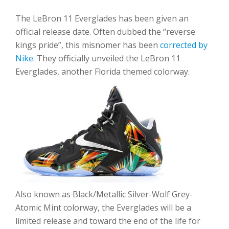
The LeBron 11 Everglades has been given an
official release date. Often dubbed the “reverse
kings pride”, this misnomer has been
corrected by
Nike
. They officially unveiled the LeBron 11
Everglades, another Florida themed colorway.
Also known as Black/Metallic Silver-Wolf Grey-
Atomic Mint colorway, the Everglades will be a
limited release and toward the end of the life for