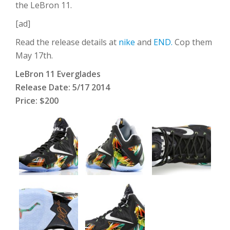
the LeBron 11.
[ad]
Read the release details at
nike
and
END.
Cop them
May 17th.
LeBron 11 Everglades
Release Date: 5/17 2014
Price: $200