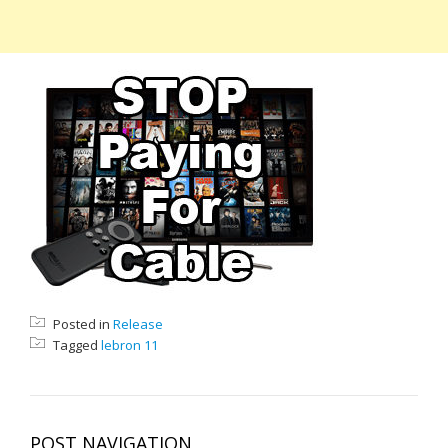
Posted in
Release
Tagged
lebron 11
POST NAVIGATION