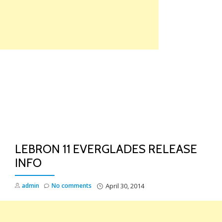
Skip
to
content
TO
NA
LEBRON 11 EVERGLADES RELEASE
INFO
admin
No comments
April 30, 2014