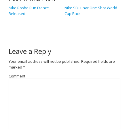
Nike Roshe Run France
Nike SB Lunar One Shot World
Released
Cup Pack
Leave a Reply
Your email address will not be published.
Required fields are
marked
*
Comment