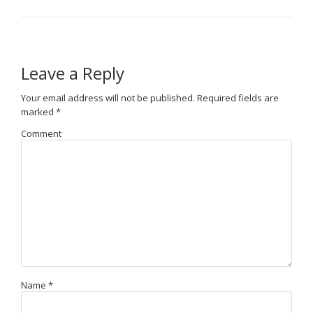
Leave a Reply
Your email address will not be published.
Required fields are
marked
*
Comment
Name
*