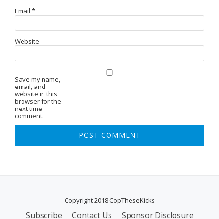
Email
*
Website
Save my name,
email, and
website in this
browser for the
next time I
comment.
Copyright 2018 CopTheseKicks
Subscribe
Contact Us
Sponsor Disclosure