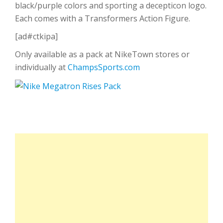
black/purple colors and sporting a decepticon logo.
Each comes with a Transformers Action Figure.
[ad#ctkipa]
Only available as a pack at NikeTown stores or
individually at
ChampsSports.com