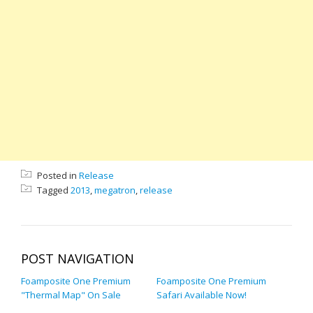
Posted in
Release
Tagged
2013
,
megatron
,
release
POST NAVIGATION
Foamposite One Premium
Foamposite One Premium
"Thermal Map" On Sale
Safari Available Now!