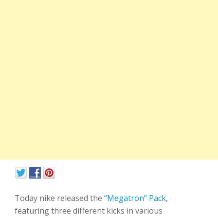
Today nike released the
“Megatron” Pack
,
featuring three different kicks in various