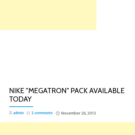
Skip
to
content
TO
NA
NIKE "MEGATRON" PACK AVAILABLE
TODAY
admin
2 comments
November 26, 2013