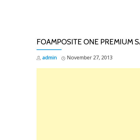
Skip
to
content
FOAMPOSITE ONE PREMIUM S
admin
November 27, 2013