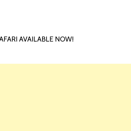
HOME
LAUNCH L
AFARI AVAILABLE NOW!