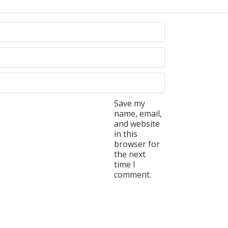
Save my
name, email,
and website
in this
browser for
the next
time I
comment.