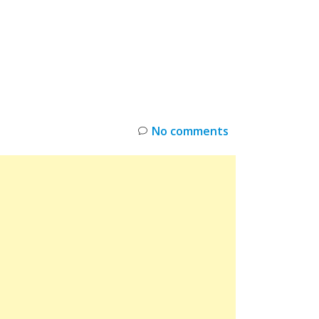
INKS
RESTOCK
DEAL ALERTS
DEALS
No comments