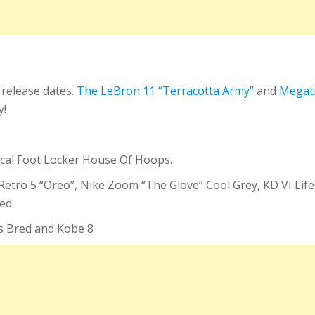
 release dates.
The LeBron 11 “Terracotta Army”
and
Megat
y!
local Foot Locker House Of Hoops.
an Retro 5 “Oreo”, Nike Zoom “The Glove” Cool Grey, KD VI Li
ed.
gs Bred and Kobe 8