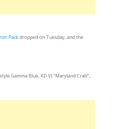
ron Pack
dropped on Tuesday, and the
festyle Gamma Blue, KD VI “Maryland Crab”,