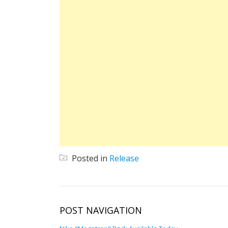
Posted in
Release
POST NAVIGATION