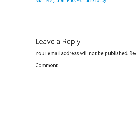
Nike "Megatron" Pack Available Today
Leave a Reply
Your email address will not be published.
Req
Comment