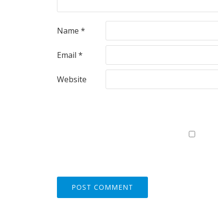
Name
*
Email
*
Website