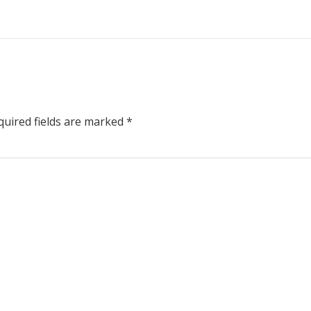
uired fields are marked
*