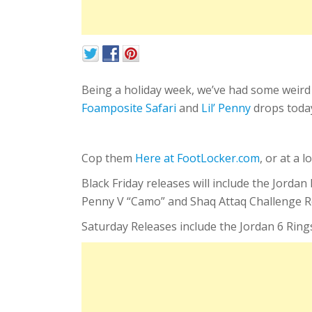
Being a holiday week, we’ve had some weird
Foamposite Safari
and
Lil’ Penny
drops toda
Cop them
Here at FootLocker.com
, or at a 
Black Friday releases will include the Jord
Penny V “Camo” and Shaq Attaq Challenge R
Saturday Releases include the Jordan 6 Rin