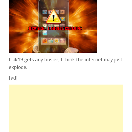
If 4/19 gets any busier, I think the internet may just
explode.
[ad]