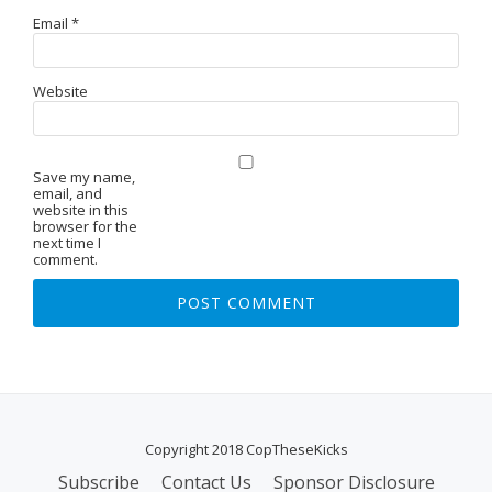
Email
*
Website
Save my name,
email, and
website in this
browser for the
next time I
comment.
Copyright 2018 CopTheseKicks
Subscribe
Contact Us
Sponsor Disclosure