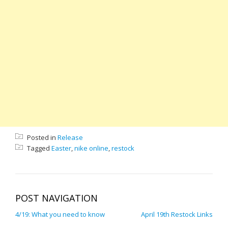
Posted in
Release
Tagged
Easter
,
nike online
,
restock
POST NAVIGATION
4/19: What you need to know
April 19th Restock Links