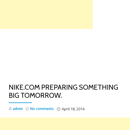
Skip
to
content
TO
NA
NIKE.COM PREPARING SOMETHING
BIG TOMORROW.
admin
No comments
April 18, 2014