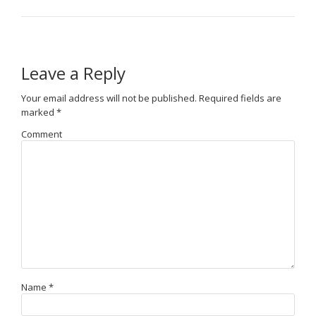
Leave a Reply
Your email address will not be published.
Required fields are
marked
*
Comment
Name
*