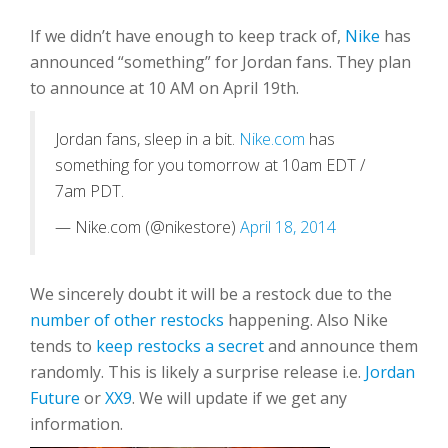
If we didn’t have enough to keep track of,
Nike
has
announced “something” for Jordan fans. They plan
to announce at 10 AM on April 19th.
Jordan fans, sleep in a bit.
Nike.com
has
something for you tomorrow at 10am EDT /
7am PDT.
— Nike.com (@nikestore)
April 18, 2014
We sincerely doubt it will be a restock due to the
number of other restocks
happening. Also Nike
tends to
keep restocks a secret
and announce them
randomly. This is likely a surprise release i.e.
Jordan
Future
or
XX9
. We will update if we get any
information.