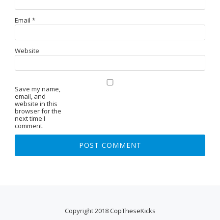
Email
*
Website
Save my name,
email, and
website in this
browser for the
next time I
comment.
Copyright 2018 CopTheseKicks