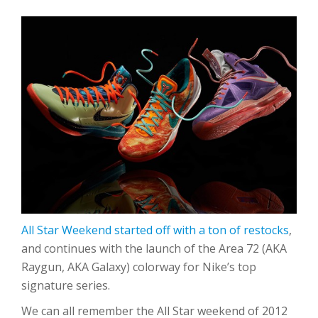
All Star Weekend started off with a ton of restocks
,
and continues with the launch of the Area 72 (AKA
Raygun, AKA Galaxy) colorway for Nike’s top
signature series.
We can all remember the All Star weekend of 2012