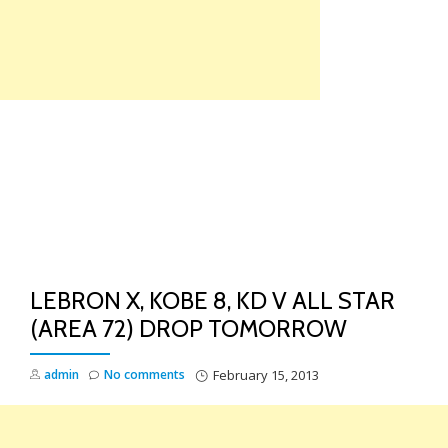
Skip
to
content
TO
NA
LEBRON X, KOBE 8, KD V ALL STAR
(AREA 72) DROP TOMORROW
admin
No comments
February 15, 2013