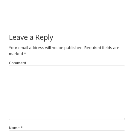
Leave a Reply
Your email address will not be published.
Required fields are
marked
*
Comment
Name
*