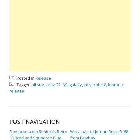
Posted in
Release
Tagged
all star
,
area 72
,
AS
,
galaxy
,
kd v
,
kobe 8
,
lebron x
,
release
POST NAVIGATION
Footlocker.com Restocks Retro
Win a pair of Jordan Retro 3 '88
13 Bred and Squadron Blue
from Eastbay