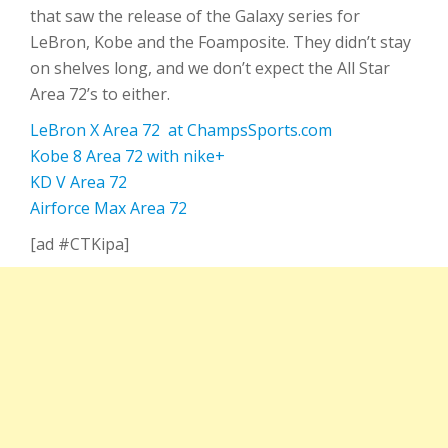
that saw the release of the Galaxy series for
LeBron, Kobe and the Foamposite. They didn’t stay
on shelves long, and we don’t expect the All Star
Area 72’s to either.
LeBron X Area 72 at ChampsSports.com
Kobe 8 Area 72 with nike+
KD V Area 72
Airforce Max Area 72
[ad #CTKipa]