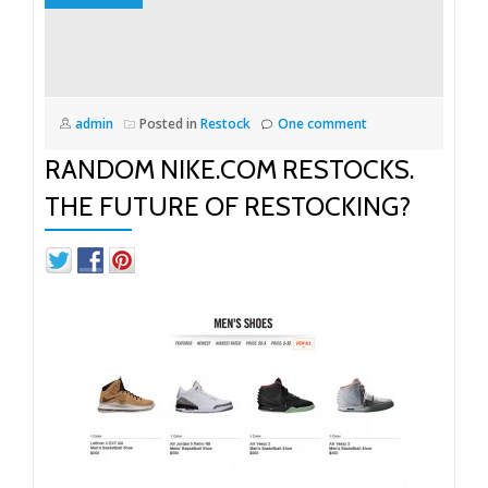
admin
Posted in
Restock
One comment
RANDOM NIKE.COM RESTOCKS.
THE FUTURE OF RESTOCKING?