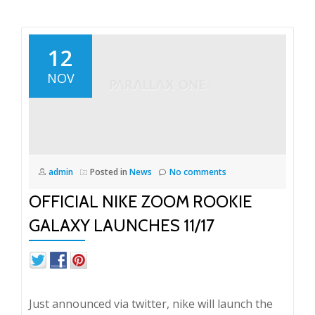
12
NOV
admin
Posted in
News
No comments
OFFICIAL NIKE ZOOM ROOKIE
GALAXY LAUNCHES 11/17
Just announced via twitter, nike will launch the