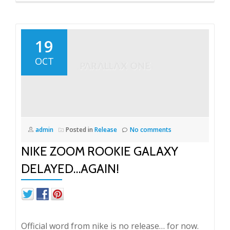
19
OCT
admin
Posted in
Release
No comments
NIKE ZOOM ROOKIE GALAXY
DELAYED…AGAIN!
Official word from nike is no release… for now.