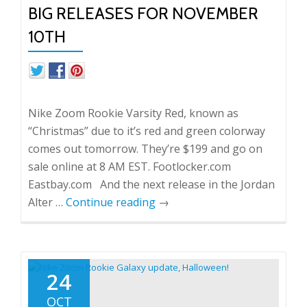
BIG RELEASES FOR NOVEMBER
10TH
Nike Zoom Rookie Varsity Red, known as
“Christmas” due to it’s red and green colorway
comes out tomorrow. They’re $199 and go on
sale online at 8 AM EST. Footlocker.com
Eastbay.com And the next release in the Jordan
Alter …
Continue reading
→
24
OCT