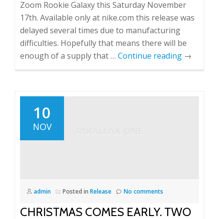
Zoom Rookie Galaxy this Saturday November
17th. Available only at nike.com this release was
delayed several times due to manufacturing
difficulties. Hopefully that means there will be
enough of a supply that …
Continue reading
→
10
NOV
admin
Posted in
Release
No comments
CHRISTMAS COMES EARLY. TWO