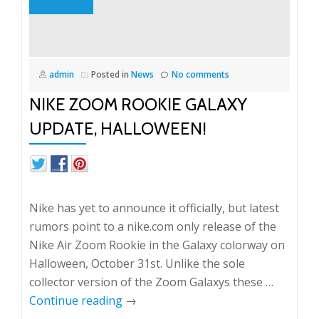
admin
Posted in
News
No comments
NIKE ZOOM ROOKIE GALAXY
UPDATE, HALLOWEEN!
Nike has yet to announce it officially, but latest
rumors point to a nike.com only release of the
Nike Air Zoom Rookie in the Galaxy colorway on
Halloween, October 31st. Unlike the sole
collector version of the Zoom Galaxys these …
Continue reading
→