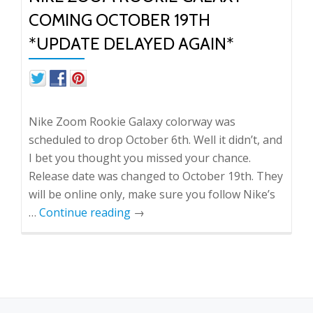
COMING OCTOBER 19TH
*UPDATE DELAYED AGAIN*
Nike Zoom Rookie Galaxy colorway was
scheduled to drop October 6th. Well it didn’t, and
I bet you thought you missed your chance.
Release date was changed to October 19th. They
will be online only, make sure you follow Nike’s
…
Continue reading
→