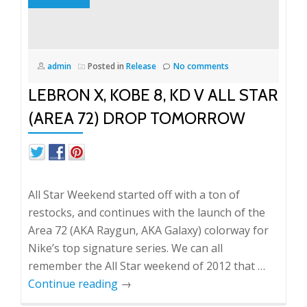
restocking?
admin
Posted in
Release
No comments
LEBRON X, KOBE 8, KD V ALL STAR
(AREA 72) DROP TOMORROW
All Star Weekend started off with a ton of
restocks, and continues with the launch of the
Area 72 (AKA Raygun, AKA Galaxy) colorway for
Nike’s top signature series. We can all
remember the All Star weekend of 2012 that …
Continue reading
→