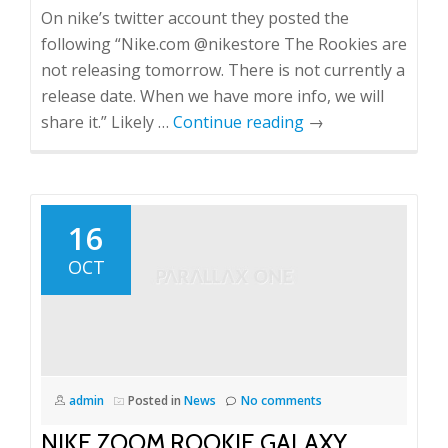
On nike’s twitter account they posted the
following “Nike.com ‏@nikestore The Rookies are
not releasing tomorrow. There is not currently a
release date. When we have more info, we will
share it.” Likely …
Continue reading
→
16
OCT
admin
Posted in
News
No comments
NIKE ZOOM ROOKIE GALAXY