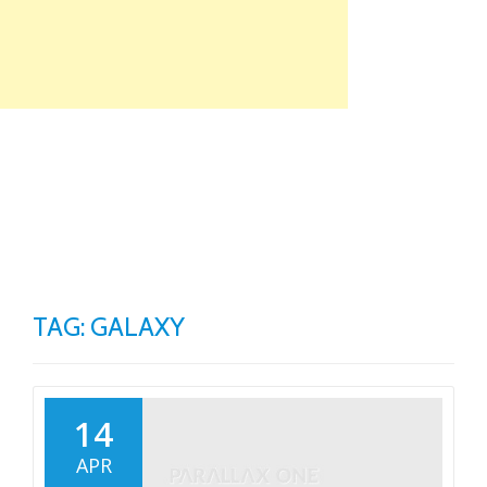
Skip
to
content
TO
NA
TAG: GALAXY
14
APR