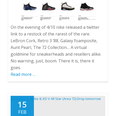
On the evening of 4/10 nike released a twitter
link to a restock of the rarest of the rare.
LeBron Cork, Retro 3 ’88, Galaxy foamposite,
Aunt Pearl, The 72 Collection… A virtual
goldmine for sneakerheads and resellers alike.
No warning, just, boom. There it is, there it
goes.
Read more
about
…
Random
Nike.com
Restocks.
The
15
future
FEB
of