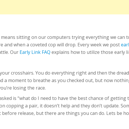
 means sitting on our computers trying everything we can 
ere and when a coveted cop will drop. Every week we post
ear
attle. Our
Early Link FAQ
explains how to utilize those early l
n your crosshairs. You do everything right and then the dre
 a moment to breathe as you checked out, but now nothing is
ou’re losing the race.
ked is “what do I need to have the best chance of getting t
n copping a pair, it doesn’t help and they don’t update. Som
 before release, but there are things you can do. Lets be ho