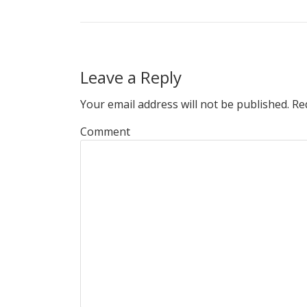
Leave a Reply
Your email address will not be published.
Req
Comment