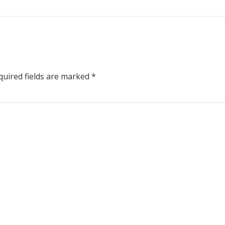
uired fields are marked
*