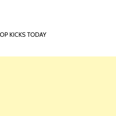
HOME
LAUNCH L
COP KICKS TODAY