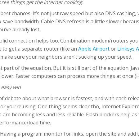
ree things get the internet cooking.
best chances. It’s not just raw speed but also DNS cashing, w
 save bandwidth. Cable DNS refresh is a little slower beca
ou’ve already lost.
olid connection helps too. Combination modem/routers you 
t to get a separate router (like an
Apple Airport
or
Linksys 
 make sure your neighbors aren’t sucking up your speed.
part of the equation. But it is still part of the equation. Ja
wer. Faster computers can process more things at once (i.
n easy win
t of debate about what browser is fastest, and with each rele
 you’re using. One thing seems clear tho, Internet Explorer
ts are becoming less and less reliable. Flash blockers help a
erformance/load time.
 Having a program monitor for links, open the site and add 