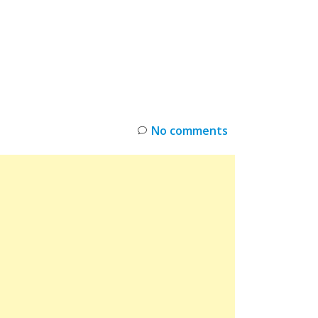
INKS
RESTOCK
DEAL ALERTS
DEALS
No comments