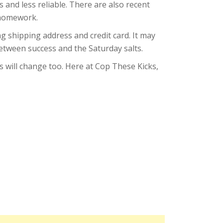
 and less reliable. There are also recent
r homework.
ng shipping address and credit card. It may
etween success and the Saturday salts.
s will change too. Here at Cop These Kicks,