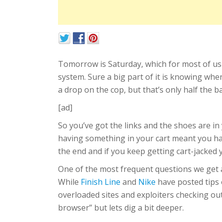
Tomorrow is Saturday, which for most of us
system. Sure a big part of it is knowing wh
a drop on the cop, but that’s only half the b
[ad]
So you’ve got the links and the shoes are i
having something in your cart meant you had
the end and if you keep getting cart-jacked y
One of the most frequent questions we get as
While
Finish Line
and
Nike
have posted tips o
overloaded sites and exploiters checking out
browser” but lets dig a bit deeper.