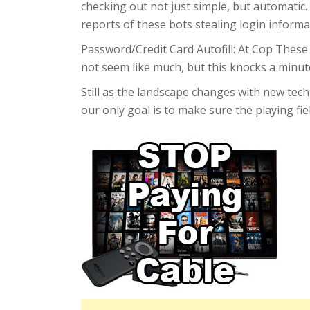
checking out not just simple, but automatic.
reports of these bots stealing login informa
Password/Credit Card Autofill: At Cop These
not seem like much, but this knocks a minut
Still as the landscape changes with new tech
our only goal is to make sure the playing fie