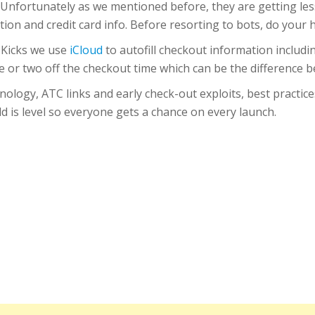
 Unfortunately as we mentioned before, they are getting less
tion and credit card info. Before resorting to bots, do you
 Kicks we use
iCloud
to autofill checkout information includi
e or two off the checkout time which can be the difference b
nology, ATC links and early check-out exploits, best practice
ld is level so everyone gets a chance on every launch.