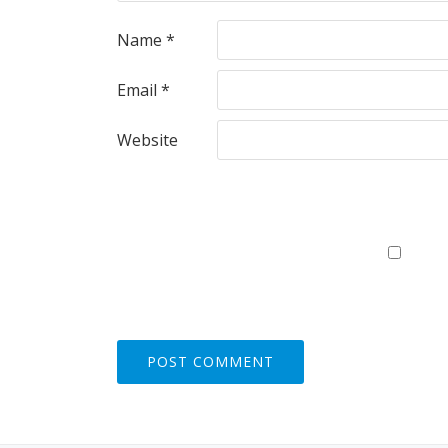
Name
*
Email
*
Website