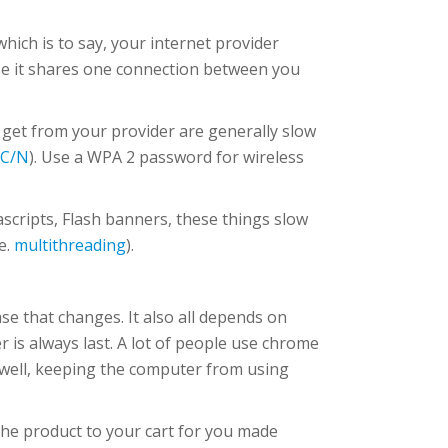
hich is to say, your internet provider
use it shares one connection between you
get from your provider are generally slow
AC/N
). Use a WPA 2 password for wireless
vascripts, Flash banners, these things slow
e.
multithreading
).
ase that changes. It also all depends on
 is always last. A lot of people use chrome
s well, keeping the computer from using
the product to your cart for you made