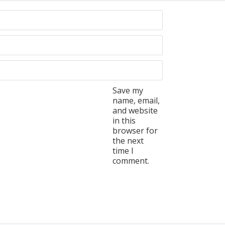
Save my
name, email,
and website
in this
browser for
the next
time I
comment.