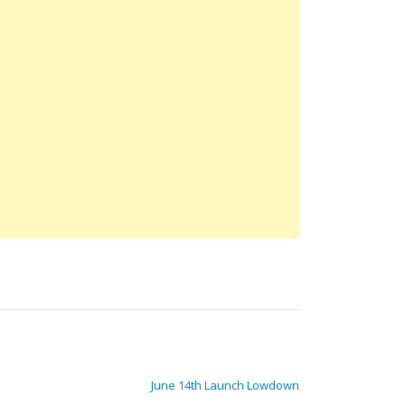
June 14th Launch Lowdown