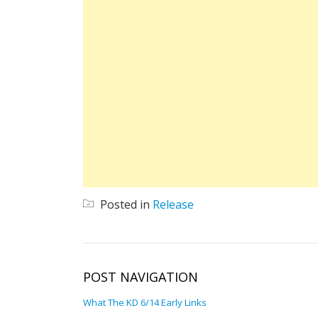
Posted in
Release
POST NAVIGATION
What The KD 6/14 Early Links