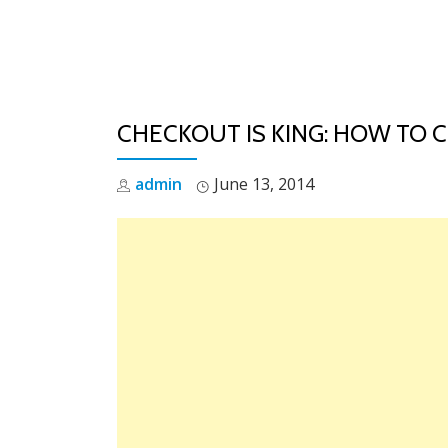
Skip
to
content
CHECKOUT IS KING: HOW TO 
admin
June 13, 2014