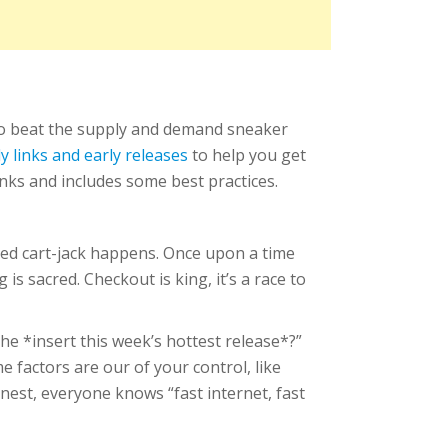
to beat the supply and demand sneaker
ly links and early releases
to help you get
inks and includes some best practices.
aded cart-jack happens. Once upon a time
 sacred. Checkout is king, it’s a race to
he *insert this week’s hottest release*?”
e factors are our of your control, like
nest, everyone knows “fast internet, fast