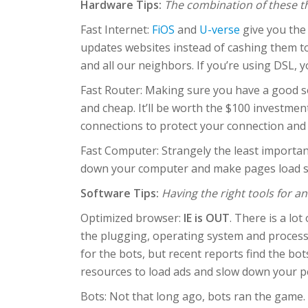
Hardware Tips:
The combination of these th
Fast Internet:
FiOS
and
U-verse
give you the 
updates websites instead of cashing them to
and all our neighbors. If you’re using DSL, y
Fast Router: Making sure you have a good s
and cheap. It’ll be worth the $100 investmen
connections to protect your connection and
Fast Computer: Strangely the least important 
down your computer and make pages load slo
Software Tips:
Having the right tools for a
Optimized browser:
IE is OUT
. There is a lo
the plugging, operating system and processor
for the bots, but recent reports find the bo
resources to load ads and slow down your p
Bots: Not that long ago, bots ran the game.