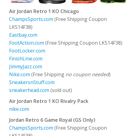
Air Jordan Retro 1 KO Chicago
ChampsSports.com
(Free Shipping Coupon
LKS14F38)
Eastbay.com
FootAction.com
(Free Shipping Coupon LKS14F38)
FootLocker.com
FinishLine.com
JimmyJazz.com
Nike.com
(Free Shipping
no coupon needed
)
SneakersnStuff.com
sneakerhead.com
(sold out)
Air Jordan Retro 1 KO Rivalry Pack
nike.com
Jordan Retro 6 Game Royal (GS Only)
ChampsSports.com
(Free Shipping Coupon
LKS14F38)