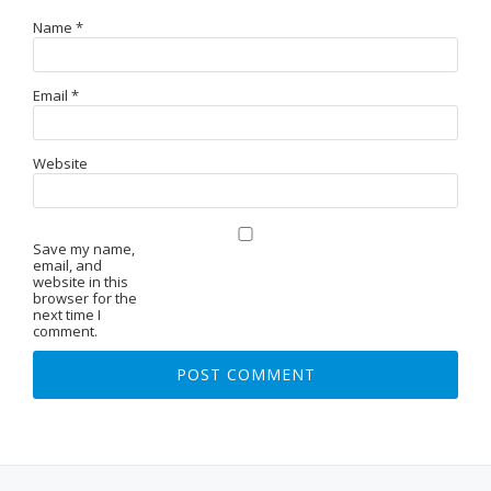
Name
*
Email
*
Website
Save my name,
email, and
website in this
browser for the
next time I
comment.