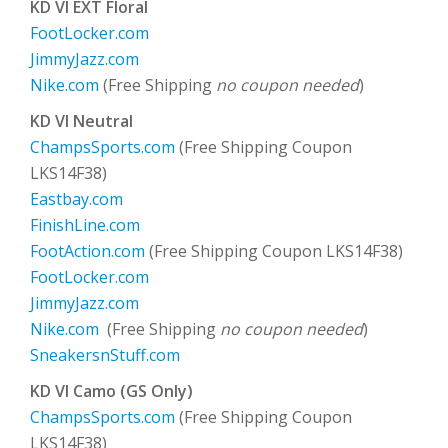
KD VI EXT Floral
FootLocker.com
JimmyJazz.com
Nike.com
(Free Shipping
no coupon needed
)
KD VI Neutral
ChampsSports.com
(Free Shipping Coupon
LKS14F38)
Eastbay.com
FinishLine.com
FootAction.com
(Free Shipping Coupon LKS14F38)
FootLocker.com
JimmyJazz.com
Nike.com
(Free Shipping
no coupon needed
)
SneakersnStuff.com
KD VI Camo (GS Only)
ChampsSports.com
(Free Shipping Coupon
LKS14F38)