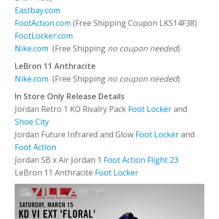
Eastbay.com
FootAction.com
(Free Shipping Coupon LKS14F38)
FootLocker.com
Nike.com
(Free Shipping
no coupon needed
)
LeBron 11 Anthracite
Nike.com
(Free Shipping
no coupon needed
)
In Store Only Release Details
Jordan Retro 1 KO Rivalry Pack
Foot Locker
and
Shoe City
Jordan Future Infrared and Glow
Foot Locker
and
Foot Action
Jordan SB x Air Jordan 1
Foot Action Flight 23
LeBron 11 Anthracite
Foot Locker