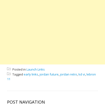
Posted in
Launch Links
Tagged
early links
,
jordan future
,
jordan retro
,
kd vi
,
lebron
11
POST NAVIGATION