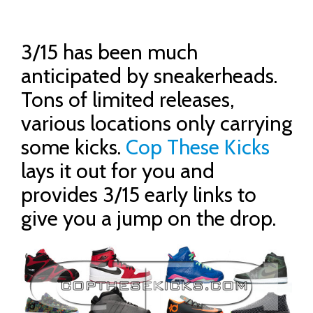
3/15 has been much
anticipated by sneakerheads.
Tons of limited releases,
various locations only carrying
some kicks.
Cop These Kicks
lays it out for you and
provides 3/15 early links to
give you a jump on the drop.