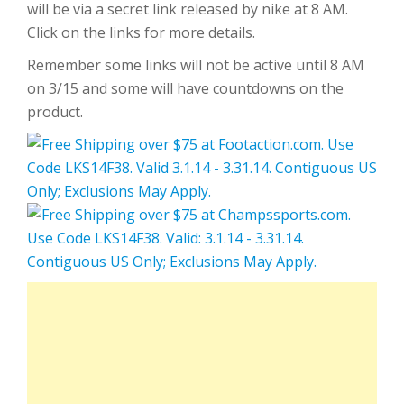
will be via a secret link released by nike at 8 AM.
Click on the links for more details.
Remember some links will not be active until 8 AM
on 3/15 and some will have countdowns on the
product.