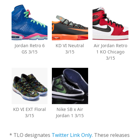
Jordan Retro 6
KD VI Neutral
Air Jordan Retro
GS 3/15
3/15
1 KO Chicago
3/15
KD VI EXT Floral
Nike SB x Air
3/15
Jordan 1 3/15
* TLO designates
Twitter Link Only
. These releases