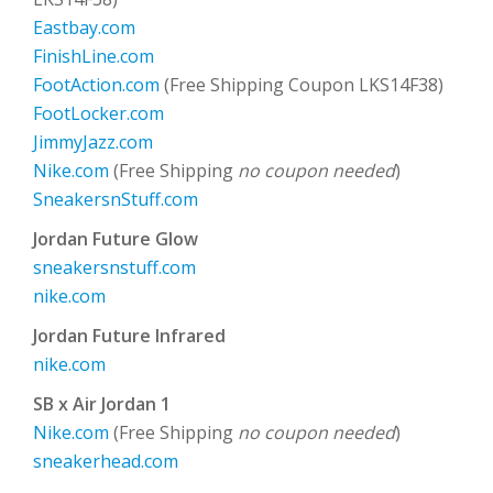
Eastbay.com
FinishLine.com
FootAction.com
(Free Shipping Coupon LKS14F38)
FootLocker.com
JimmyJazz.com
Nike.com
(Free Shipping
no coupon needed
)
SneakersnStuff.com
Jordan Future Glow
sneakersnstuff.com
nike.com
Jordan Future Infrared
nike.com
SB x Air Jordan 1
Nike.com
(Free Shipping
no coupon needed
)
sneakerhead.com