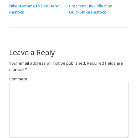
Nike “Nothing To See Here”
Crescent City Collection
Restock
QuickStrike Restock
Leave a Reply
Your email address will not be published.
Required fields are
marked
*
Comment