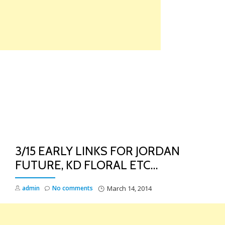
Skip
to
content
TO
NA
3/15 EARLY LINKS FOR JORDAN
FUTURE, KD FLORAL ETC…
admin
No comments
March 14, 2014