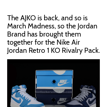
The AJKO is back, and so is
March Madness, so the Jordan
Brand has brought them
together for the Nike Air
Jordan Retro 1 KO Rivalry Pack.