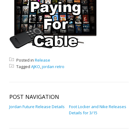
Posted in
Release
Tagged
AJKO
,
jordan retro
POST NAVIGATION
Jordan Future Release Details
Foot Locker and Nike Releases
Details for 3/15