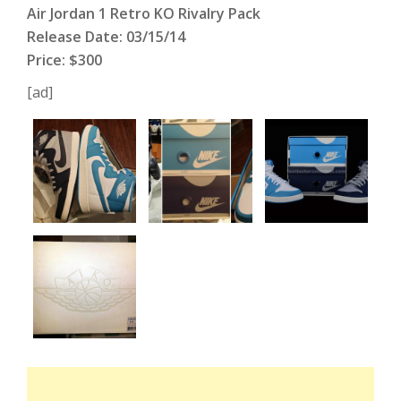
Air Jordan 1 Retro KO Rivalry Pack
Release Date: 03/15/14
Price: $300
[ad]