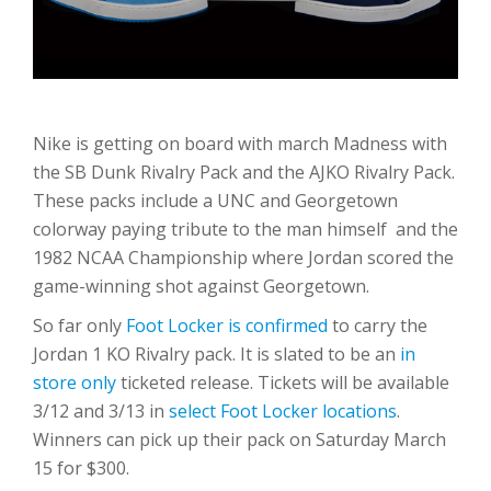
Nike is getting on board with march Madness with
the SB Dunk Rivalry Pack and the AJKO Rivalry Pack.
These packs include a UNC and Georgetown
colorway paying tribute to the man himself and the
1982 NCAA Championship where Jordan scored the
game-winning shot against Georgetown.
So far only
Foot Locker is confirmed
to carry the
Jordan 1 KO Rivalry pack. It is slated to be an
in
store only
ticketed release. Tickets will be available
3/12 and 3/13 in
select Foot Locker locations
.
Winners can pick up their pack on Saturday March
15 for $300.