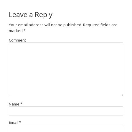
Leave a Reply
Your email address will not be published.
Required fields are
marked
*
Comment
Name
*
Email
*