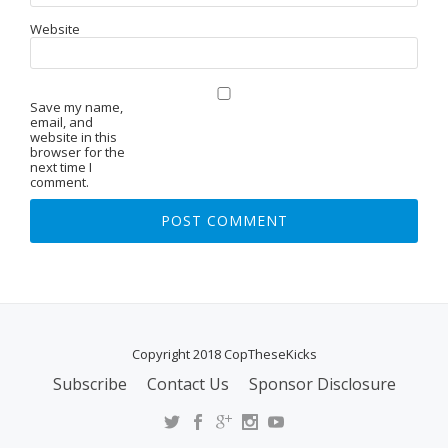
Website
Save my name,
email, and
website in this
browser for the
next time I
comment.
Copyright 2018 CopTheseKicks
Subscribe
Contact Us
Sponsor Disclosure
S
E
C