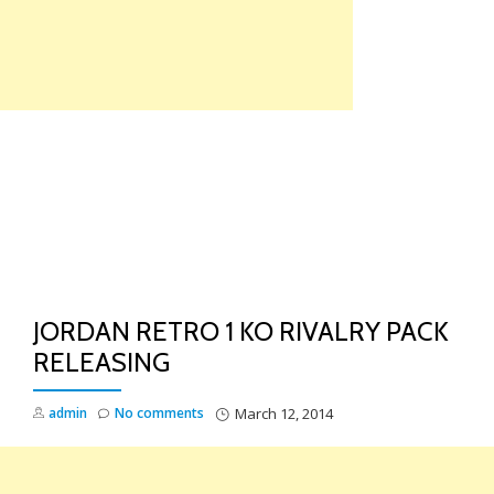
Skip
to
content
TO
NA
JORDAN RETRO 1 KO RIVALRY PACK
RELEASING
admin
No comments
March 12, 2014