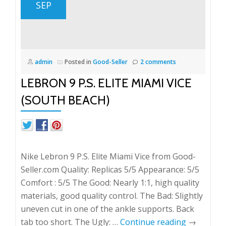
SEP
admin
Posted in
Good-Seller
2 comments
LEBRON 9 P.S. ELITE MIAMI VICE
(SOUTH BEACH)
Nike Lebron 9 P.S. Elite Miami Vice from Good-
Seller.com Quality: Replicas 5/5 Appearance: 5/5
Comfort : 5/5 The Good: Nearly 1:1, high quality
materials, good quality control. The Bad: Slightly
uneven cut in one of the ankle supports. Back
tab too short. The Ugly: …
Continue reading
→