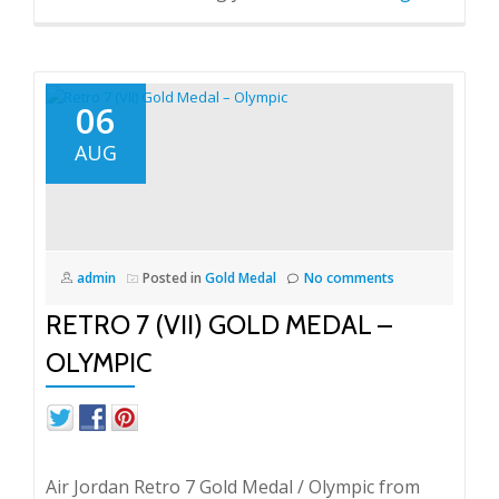
06
AUG
admin
Posted in
Gold Medal
No comments
RETRO 7 (VII) GOLD MEDAL –
OLYMPIC
Air Jordan Retro 7 Gold Medal / Olympic from