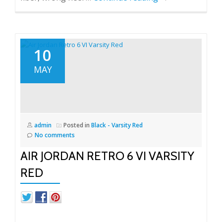
10
MAY
admin
Posted in
Black - Varsity Red
No comments
AIR JORDAN RETRO 6 VI VARSITY
RED