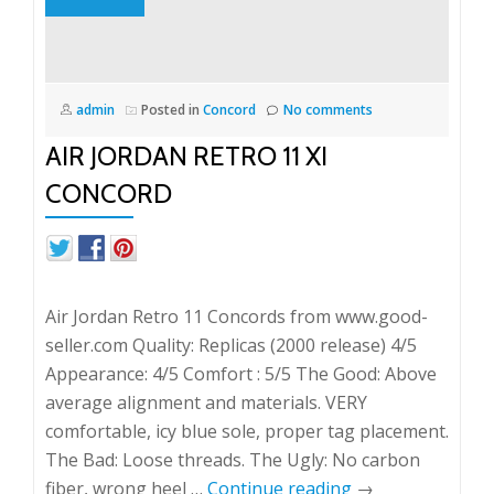
admin
Posted in
Concord
No comments
AIR JORDAN RETRO 11 XI
CONCORD
Air Jordan Retro 11 Concords from www.good-
seller.com Quality: Replicas (2000 release) 4/5
Appearance: 4/5 Comfort : 5/5 The Good: Above
average alignment and materials. VERY
comfortable, icy blue sole, proper tag placement.
The Bad: Loose threads. The Ugly: No carbon
fiber, wrong heel …
Continue reading
→