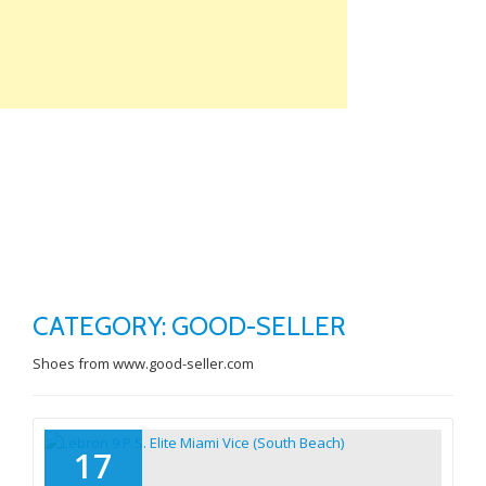
Skip
to
content
TO
NA
CATEGORY: GOOD-SELLER
Shoes from www.good-seller.com
17