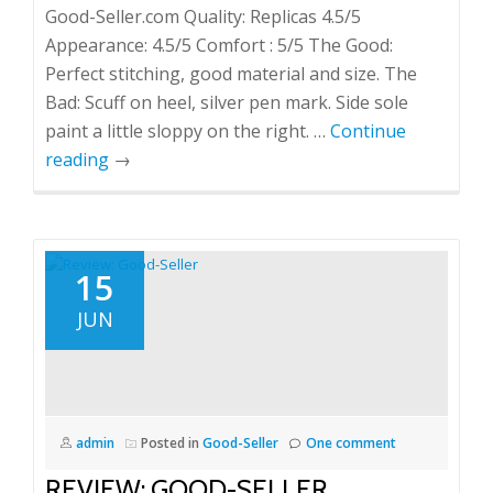
Good-Seller.com Quality: Replicas 4.5/5
Appearance: 4.5/5 Comfort : 5/5 The Good:
Perfect stitching, good material and size. The
Bad: Scuff on heel, silver pen mark. Side sole
paint a little sloppy on the right. …
Continue
reading
→
15
JUN
admin
Posted in
Good-Seller
One comment
REVIEW: GOOD-SELLER