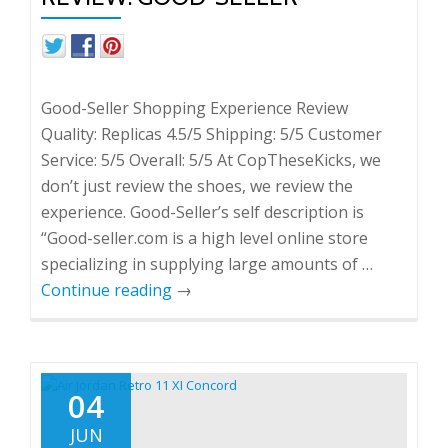
Good-Seller Shopping Experience Review
Quality: Replicas 4.5/5 Shipping: 5/5 Customer
Service: 5/5 Overall: 5/5 At CopTheseKicks, we
don’t just review the shoes, we review the
experience. Good-Seller’s self description is
“Good-seller.com is a high level online store
specializing in supplying large amounts of …
Continue reading
→
04
JUN