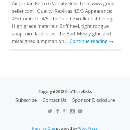
Air Jordan Retro 6 Varsity Reds from www.good-
seller.com Quality: Replicas 4.5/5 Appearance:
4/5 Comfort : 4/5 The Good: Excellent stitching,
High grade materials. Stiff heel, tight tongue
snap, nice lace locks The Bad: Messy glue and
misaligned jumpman on …
Continue reading
→
Copyright 2018 CopTheseKicks
Subscribe
Contact Us
Sponsor Disclosure
S
E
C
O
Parallax One
powered by
WordPress