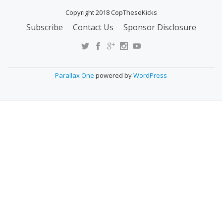
Copyright 2018 CopTheseKicks
Subscribe
Contact Us
Sponsor Disclosure
S
E
C
O
Parallax One
powered by
WordPress
N
D
A
R
Y
M
E
N
U