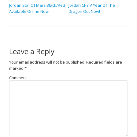
Jordan Son Of Mars Black/Red
Jordan CP3.V Year Of The
Available Online Now!
Dragon Out Now!
Leave a Reply
Your email address will not be published.
Required fields are
marked
*
Comment