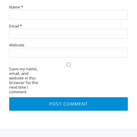
Name
*
Email
*
Website
Save my name,
email, and
website in this
browser for the
next time I
comment.