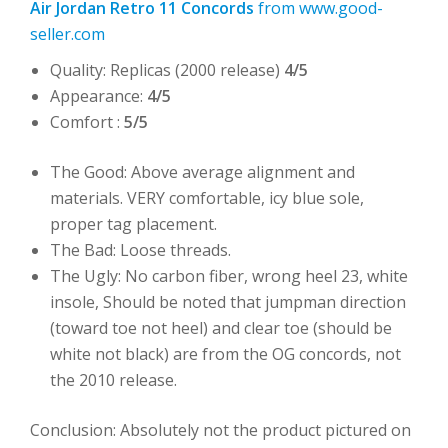
Air Jordan Retro 11 Concords
from www.good-
seller.com
Quality: Replicas (2000 release)
4/5
Appearance:
4/5
Comfort :
5/5
The Good: Above average alignment and
materials. VERY comfortable, icy blue sole,
proper tag placement.
The Bad: Loose threads.
The Ugly: No carbon fiber, wrong heel 23, white
insole, Should be noted that jumpman direction
(toward toe not heel) and clear toe (should be
white not black) are from the OG concords, not
the 2010 release.
Conclusion: Absolutely not the product pictured on