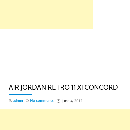
Skip
to
content
TO
NA
AIR JORDAN RETRO 11 XI CONCORD
admin
No comments
June 4, 2012