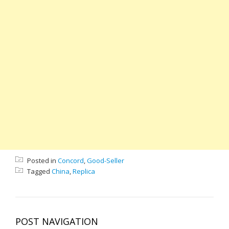
Posted in
Concord
,
Good-Seller
Tagged
China
,
Replica
POST NAVIGATION