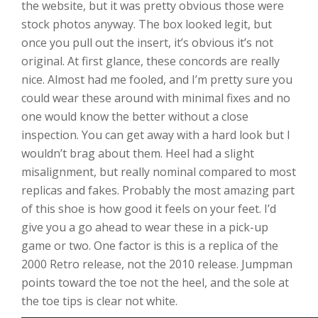
the website, but it was pretty obvious those were
stock photos anyway. The box looked legit, but
once you pull out the insert, it’s obvious it’s not
original. At first glance, these concords are really
nice. Almost had me fooled, and I’m pretty sure you
could wear these around with minimal fixes and no
one would know the better without a close
inspection. You can get away with a hard look but I
wouldn’t brag about them. Heel had a slight
misalignment, but really nominal compared to most
replicas and fakes. Probably the most amazing part
of this shoe is how good it feels on your feet. I’d
give you a go ahead to wear these in a pick-up
game or two. One factor is this is a replica of the
2000 Retro release, not the 2010 release. Jumpman
points toward the toe not the heel, and the sole at
the toe tips is clear not white.