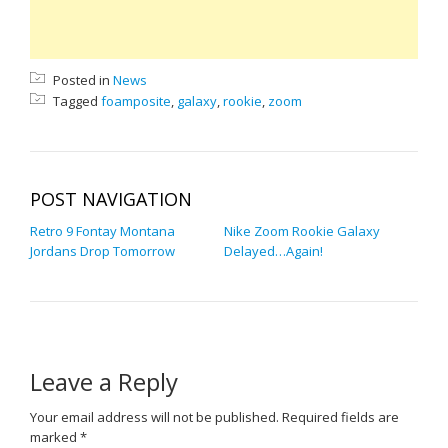
Posted in
News
Tagged
foamposite
,
galaxy
,
rookie
,
zoom
POST NAVIGATION
Retro 9 Fontay Montana
Nike Zoom Rookie Galaxy
Jordans Drop Tomorrow
Delayed…Again!
Leave a Reply
Your email address will not be published.
Required fields are
marked
*