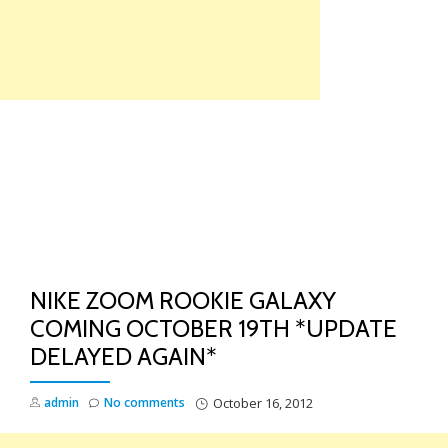
Skip
to
content
TO
NA
NIKE ZOOM ROOKIE GALAXY
COMING OCTOBER 19TH *UPDATE
DELAYED AGAIN*
admin
No comments
October 16, 2012