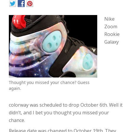
Nike
Zoom
Rookie
Galaxy
Thought you missed your chance? Guess
again.
colorway was scheduled to drop October 6th. Well it
didn’t, and I bet you thought you missed your
chance.
Release date was changed to October 19th. They