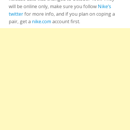
will be online only, make sure you follow
Nike’s
twitter
for more info, and if you plan on coping a
pair, get a
nike.com
account first.