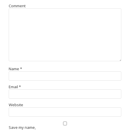
Comment
Name
*
Email
*
Website
Save my name,