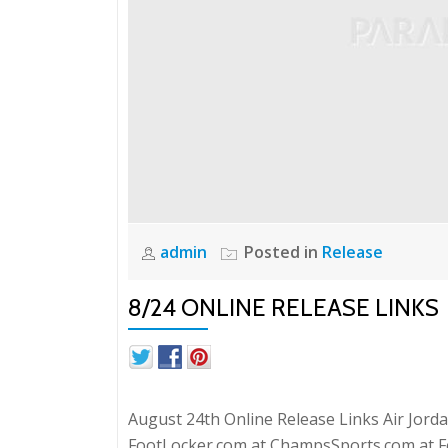
admin
Posted in
Release
8/24 ONLINE RELEASE LINKS
August 24th Online Release Links Air Jordan
FootLocker.com at ChampsSports.com at Fo