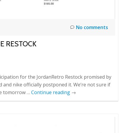
No comments
NE RESTOCK
icipation for the JordanRetro Restock promised by
 and nike officially postponed it. We’re not sure if
 be tomorrow …
Continue reading
→