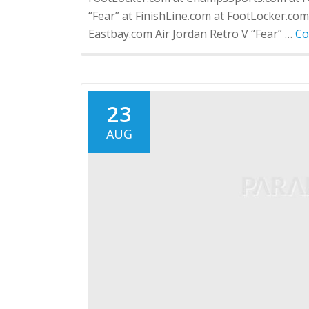
“Fear” at FinishLine.com at FootLocker.co
Eastbay.com Air Jordan Retro V “Fear” …
Co
23
AUG