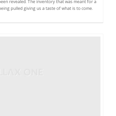
been revealed. The inventory that was meant for a
eing pulled giving us a taste of what is to come.