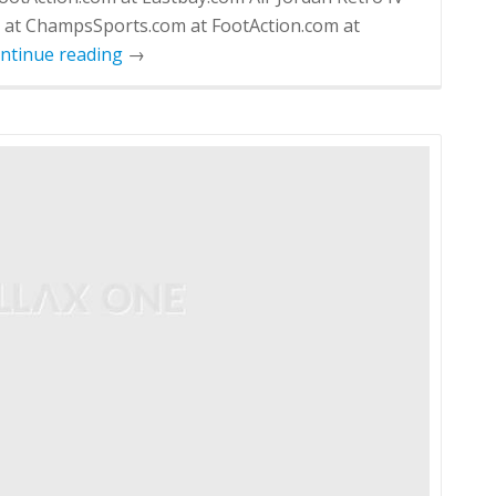
m at ChampsSports.com at FootAction.com at
ntinue reading
→