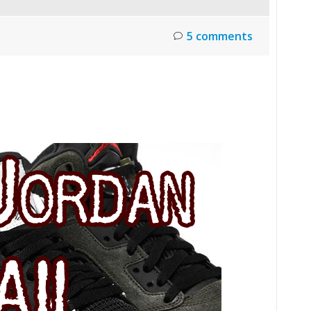
5 comments