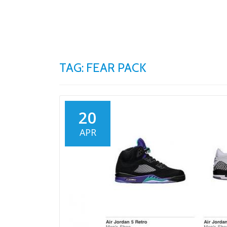
Skip
to
content
TAG: FEAR PACK
20
APR