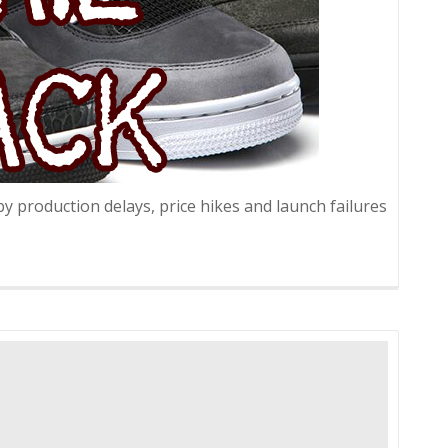
 production delays, price hikes and launch failures