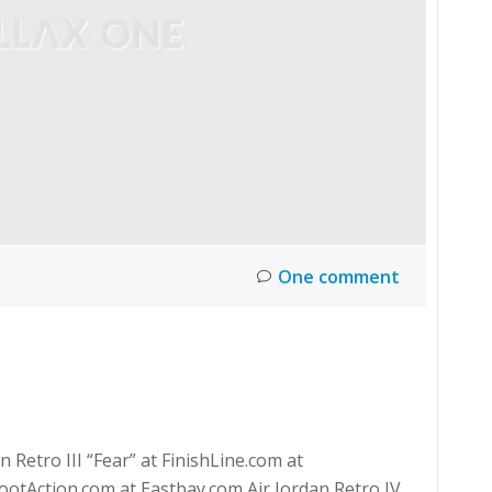
One comment
 Retro III “Fear” at FinishLine.com at
otAction.com at Eastbay.com Air Jordan Retro IV