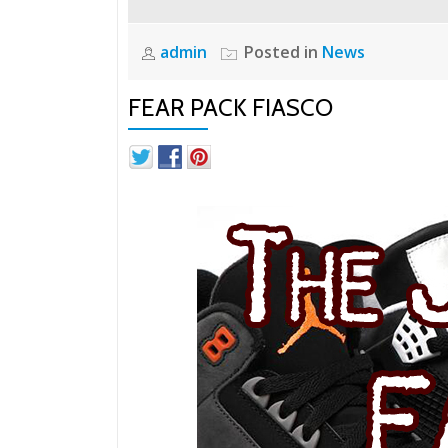
admin
Posted in
News
FEAR PACK FIASCO