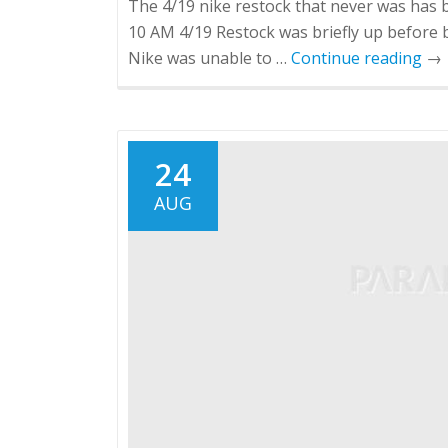
The 4/19 nike restock that never was has 
10 AM 4/19 Restock was briefly up before b
Nike was unable to …
Continue reading
→
24
AUG