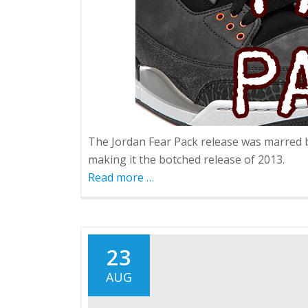
The Jordan Fear Pack release was marred by
making it the botched release of 2013.
Read more
about
…
Fear
Pack
Fiasco
23
AUG