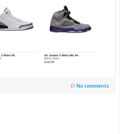
No comments