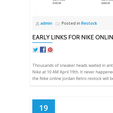
admin
Posted in
Restock
EARLY LINKS FOR NIKE ONLI
Thousands of sneaker heads waited in ant
Nike at 10 AM April 19th. It never happened
the Nike online Jordan Retro restock will
19