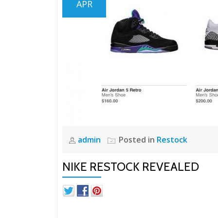
APR
admin
Posted in
Restock
NIKE RESTOCK REVEALED