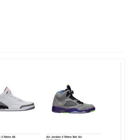
HOME
LAUNCH L