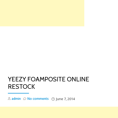
Skip
to
content
TO
NA
YEEZY FOAMPOSITE ONLINE
RESTOCK
admin
No comments
June 7, 2014