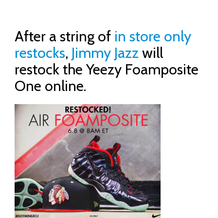
After a string of
in store only
restocks
,
Jimmy Jazz
will
restock the Yeezy Foamposite
One online.