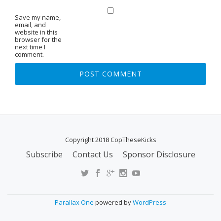
Save my name,
email, and
website in this
browser for the
next time I
comment.
Copyright 2018 CopTheseKicks
Subscribe
Contact Us
Sponsor Disclosure
S
E
C
O
Parallax One
powered by
WordPress
N
D