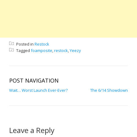
Posted in
Restock
Tagged
foamposite
,
restock
,
Yeezy
POST NAVIGATION
Wait… Worst Launch Ever-Ever?
The 6/14 Showdown
Leave a Reply