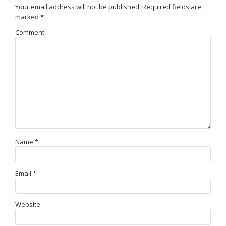
Your email address will not be published.
Required fields are
marked
*
Comment
Name
*
Email
*
Website