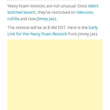
Yeezy foam restocks are not unusual. Since
nike’s
botched launch
, they’ve restocked on
nike.com
,
ruVilla
and now
Jimmy Jazz
.
The restock will be at 8 AM EDT. Here is the
Early
Link for the Yeezy Foam Restock
from Jimmy Jazz.