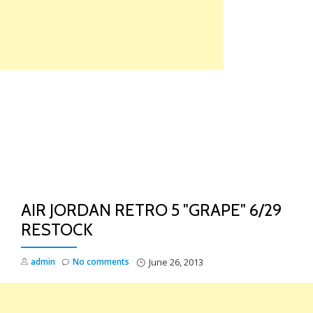
Skip
to
content
TO
NA
AIR JORDAN RETRO 5 "GRAPE" 6/29
RESTOCK
admin
No comments
June 26, 2013