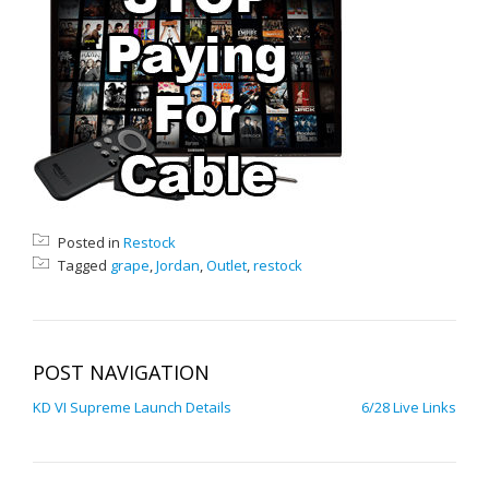
Posted in
Restock
Tagged
grape
,
Jordan
,
Outlet
,
restock
POST NAVIGATION
KD VI Supreme Launch Details
6/28 Live Links