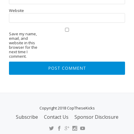
Website
Save my name,
email, and
website in this
browser for the
next time I
comment.
Copyright 2018 CopTheseKicks
Subscribe
Contact Us
Sponsor Disclosure
S
E