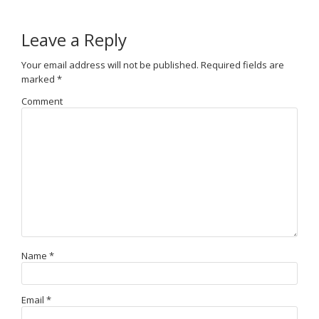
Leave a Reply
Your email address will not be published.
Required fields are
marked
*
Comment
Name
*
Email
*