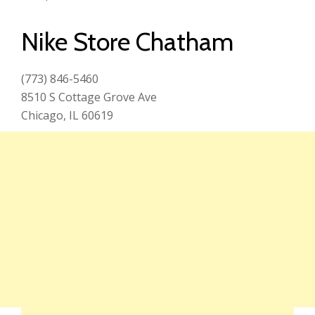
Nike Store Chatham
(773) 846-5460
8510 S Cottage Grove Ave
Chicago, IL 60619