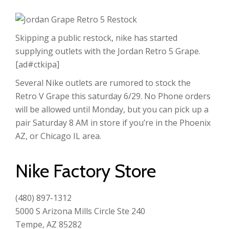
Skipping a public restock, nike has started
supplying outlets with the Jordan Retro 5 Grape.
[ad#ctkipa]
Several Nike outlets are rumored to stock the
Retro V Grape this saturday 6/29. No Phone orders
will be allowed until Monday, but you can pick up a
pair Saturday 8 AM in store if you’re in the Phoenix
AZ, or Chicago IL area.
Nike Factory Store
(480) 897-1312
5000 S Arizona Mills Circle Ste 240
Tempe, AZ 85282