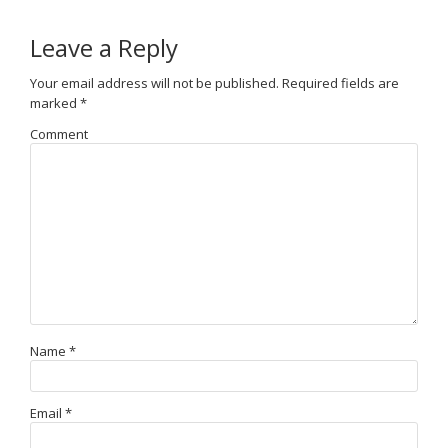
Leave a Reply
Your email address will not be published.
Required fields are
marked
*
Comment
Name
*
Email
*