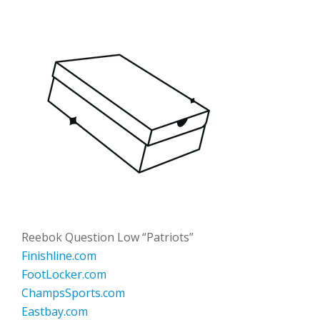
Reebok Question Low “Patriots”
Finishline.com
FootLocker.com
ChampsSports.com
Eastbay.com