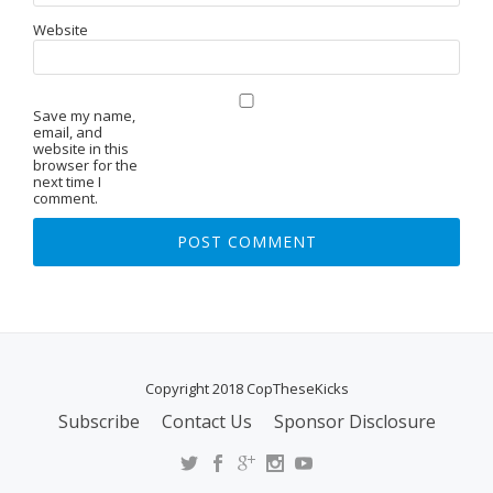
Website
Save my name,
email, and
website in this
browser for the
next time I
comment.
Copyright 2018 CopTheseKicks
Subscribe
Contact Us
Sponsor Disclosure
S
E
C