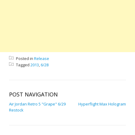
Posted in
Release
Tagged
2013
,
6/28
POST NAVIGATION
Air Jordan Retro 5 "Grape" 6/29
Hyperflight Max Hologram
Restock