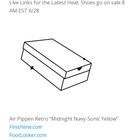
Live Links for the Latest Heat. Shoes go on sale 8
AM EST 6/28
Air Pippen Retro “Midnight Navy-Sonic Yellow”
Finishline.com
FootLocker.com