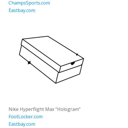
ChampsSports.com
Eastbay.com
Nike Hyperflight Max “Hologram”
FootLocker.com
Eastbay.com