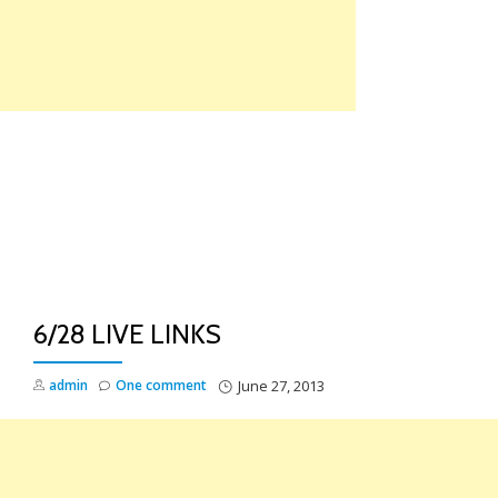
Skip
to
content
TO
NA
6/28 LIVE LINKS
admin
One comment
June 27, 2013