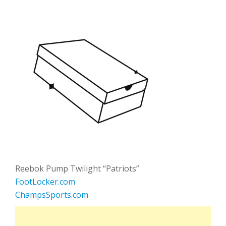
Reebok Pump Twilight “Patriots”
FootLocker.com
ChampsSports.com