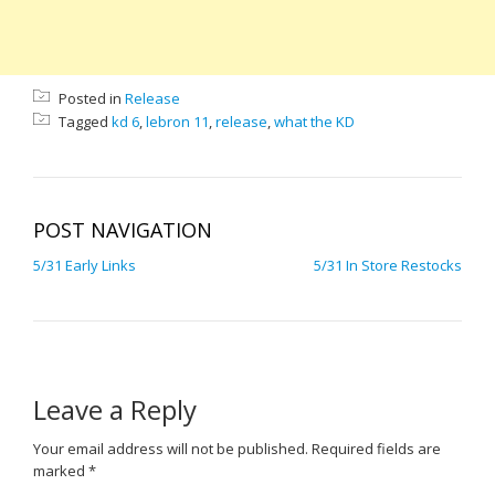
Posted in
Release
Tagged
kd 6
,
lebron 11
,
release
,
what the KD
POST NAVIGATION
5/31 Early Links
5/31 In Store Restocks
Leave a Reply
Your email address will not be published.
Required fields are
marked
*