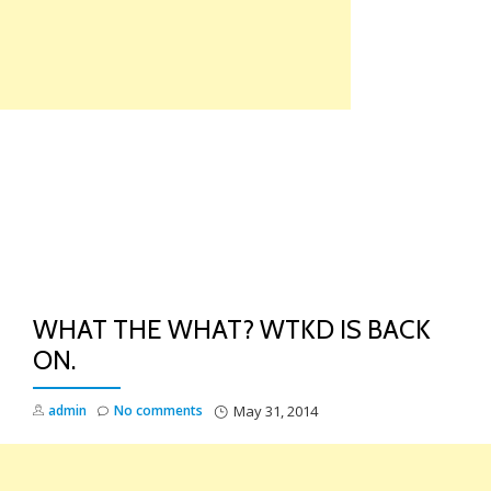
Skip
to
content
TO
NA
WHAT THE WHAT? WTKD IS BACK
ON.
admin
No comments
May 31, 2014