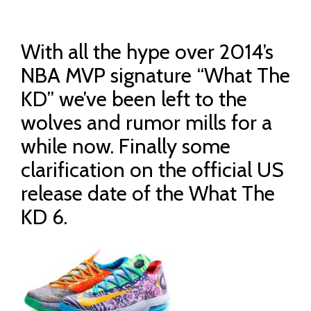
With all the hype over 2014’s
NBA MVP signature “What The
KD” we’ve been left to the
wolves and rumor mills for a
while now. Finally some
clarification on the official US
release date of the What The
KD 6.