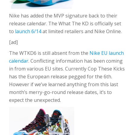
Nike has added the MVP signature back to their
release calendar. The What The KD is officially set
to
launch 6/14
at limited retailers and Nike Online.
[ad]
The WTKD6 is still absent from the
Nike EU launch
calendar
. Conflicting information has been coming
in from various EU sites. Currently Cop These Kicks
has the European release pegged for the 6th.
However if we’ve learned anything from this last
month’s merry-go-round release dates, it’s to
expect the unexpected.