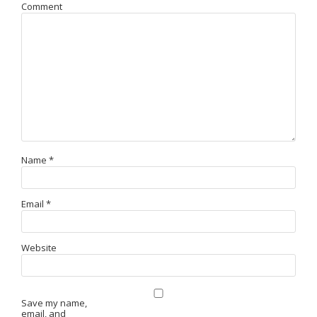
Comment
Name
*
Email
*
Website
Save my name,
email, and