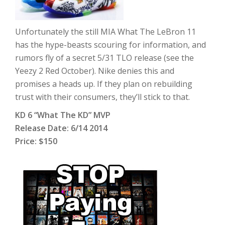
Unfortunately the still MIA What The LeBron 11
has the hype-beasts scouring for information, and
rumors fly of a secret 5/31 TLO release (see the
Yeezy 2 Red October). Nike denies this and
promises a heads up. If they plan on rebuilding
trust with their consumers, they’ll stick to that.
KD 6 “What The KD” MVP
Release Date: 6/14 2014
Price: $150