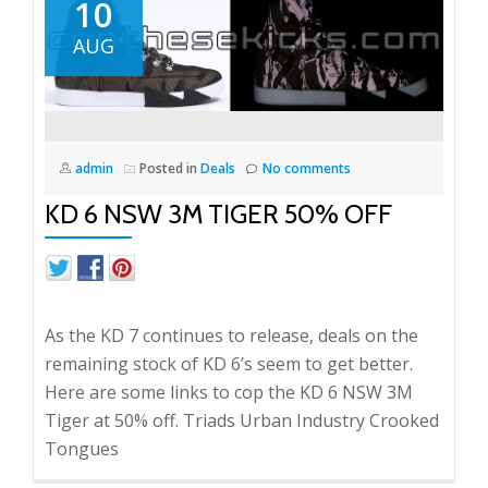
10
AUG
admin
Posted in
Deals
No comments
KD 6 NSW 3M TIGER 50% OFF
As the KD 7 continues to release, deals on the
remaining stock of KD 6’s seem to get better.
Here are some links to cop the KD 6 NSW 3M
Tiger at 50% off. Triads Urban Industry Crooked
Tongues