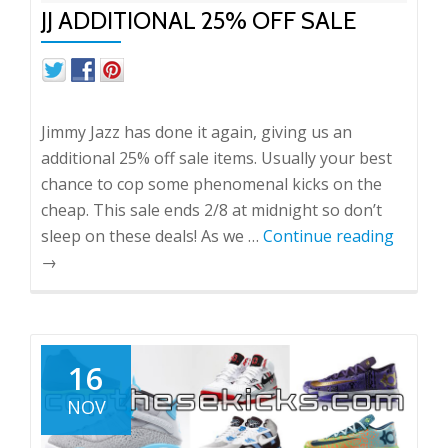
JJ ADDITIONAL 25% OFF SALE
Jimmy Jazz has done it again, giving us an
additional 25% off sale items. Usually your best
chance to cop some phenomenal kicks on the
cheap. This sale ends 2/8 at midnight so don’t
sleep on these deals! As we …
Continue reading
→
16
NOV