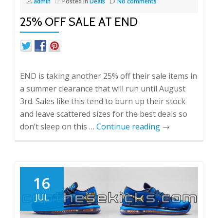
admin
Posted in
Deals
No comments
25% OFF SALE AT END
END is taking another 25% off their sale items in
a summer clearance that will run until August
3rd. Sales like this tend to burn up their stock
and leave scattered sizes for the best deals so
don’t sleep on this …
Continue reading
→
16
JUL