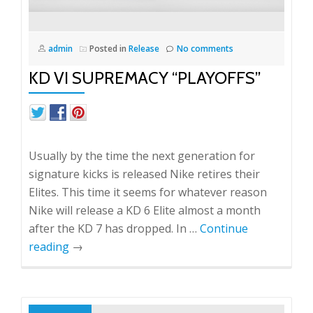
admin
Posted in
Release
No comments
KD VI SUPREMACY “PLAYOFFS”
Usually by the time the next generation for
signature kicks is released Nike retires their
Elites. This time it seems for whatever reason
Nike will release a KD 6 Elite almost a month
after the KD 7 has dropped. In …
Continue
reading
→