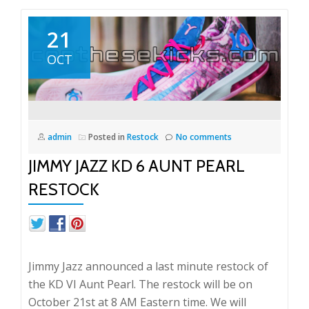
21
OCT
admin
Posted in
Restock
No comments
JIMMY JAZZ KD 6 AUNT PEARL
RESTOCK
Jimmy Jazz announced a last minute restock of
the KD VI Aunt Pearl. The restock will be on
October 21st at 8 AM Eastern time. We will