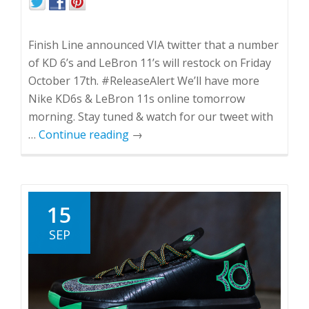
Finish Line announced VIA twitter that a number
of KD 6’s and LeBron 11’s will restock on Friday
October 17th. #ReleaseAlert We’ll have more
Nike KD6s & LeBron 11s online tomorrow
morning. Stay tuned & watch for our tweet with
…
Continue reading
→
15
SEP