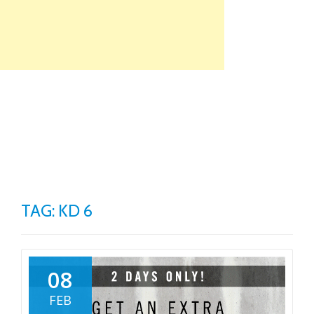
Skip
to
content
TO
NA
TAG: KD 6
08
FEB