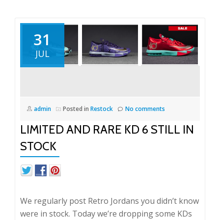
31
JUL
admin
Posted in
Restock
No comments
LIMITED AND RARE KD 6 STILL IN
STOCK
We regularly post Retro Jordans you didn’t know
were in stock. Today we’re dropping some KDs