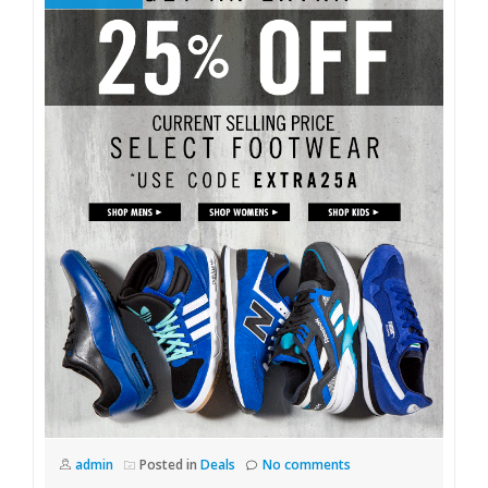
admin
Posted in
Deals
No comments