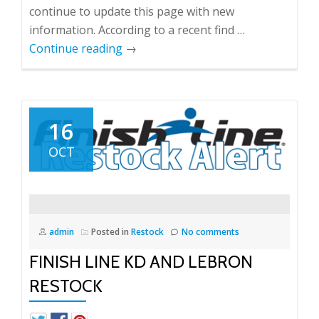
continue to update this page with new
information. According to a recent find …
Continue reading
→
16
OCT
admin
Posted in
Restock
No comments
FINISH LINE KD AND LEBRON
RESTOCK