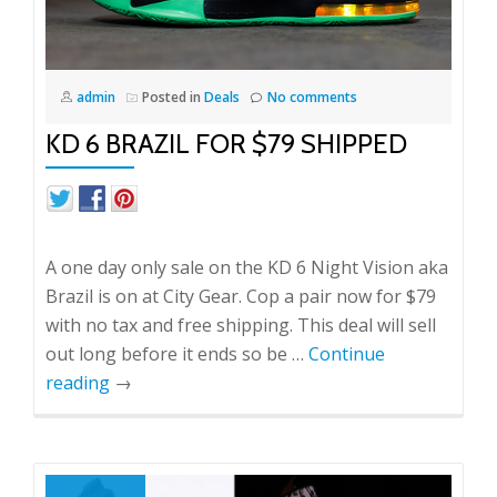
admin
Posted in
Deals
No comments
KD 6 BRAZIL FOR $79 SHIPPED
A one day only sale on the KD 6 Night Vision aka
Brazil is on at City Gear. Cop a pair now for $79
with no tax and free shipping. This deal will sell
out long before it ends so be …
Continue
reading
→