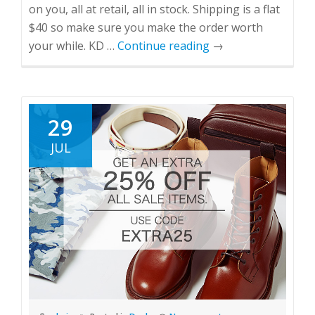
on you, all at retail, all in stock. Shipping is a flat
$40 so make sure you make the order worth
your while. KD …
Continue reading
→
29
JUL