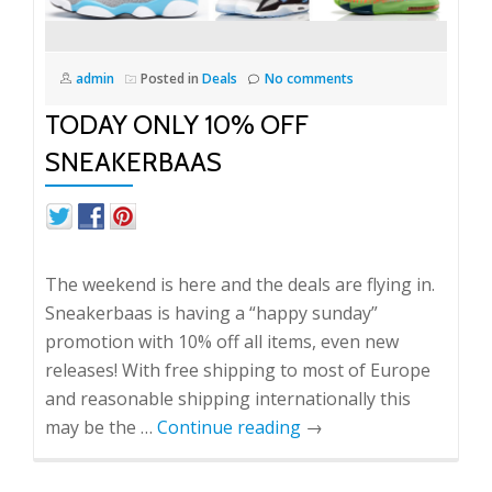
admin
Posted in
Deals
No comments
TODAY ONLY 10% OFF
SNEAKERBAAS
The weekend is here and the deals are flying in.
Sneakerbaas is having a “happy sunday”
promotion with 10% off all items, even new
releases! With free shipping to most of Europe
and reasonable shipping internationally this
may be the …
Continue reading
→