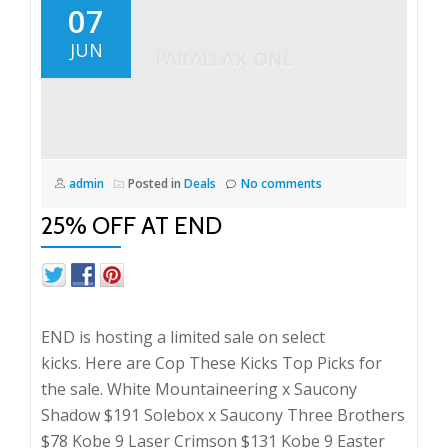
07
JUN
admin
Posted in
Deals
No comments
25% OFF AT END
END is hosting a limited sale on select
kicks. Here are Cop These Kicks Top Picks for
the sale. White Mountaineering x Saucony
Shadow $191 Solebox x Saucony Three Brothers
$78 Kobe 9 Laser Crimson $131 Kobe 9 Easter