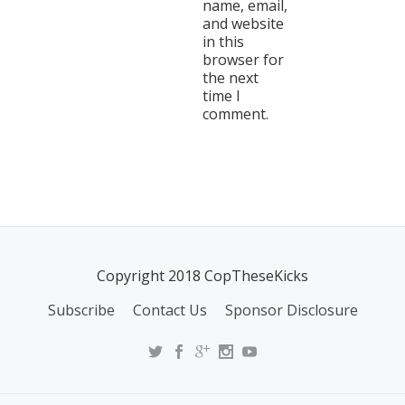
name, email,
and website
in this
browser for
the next
time I
comment.
Copyright 2018 CopTheseKicks
Subscribe
Contact Us
Sponsor Disclosure