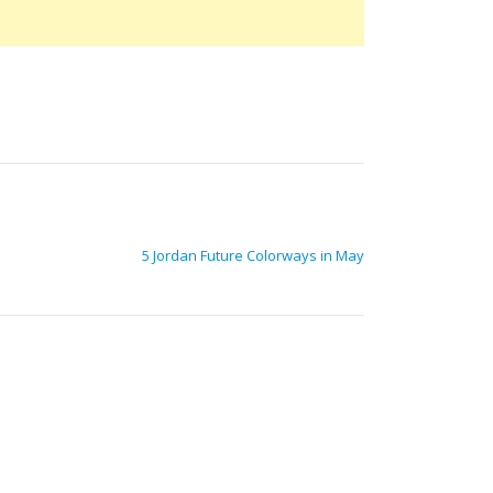
5 Jordan Future Colorways in May