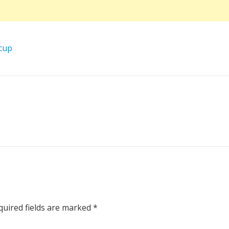
cup
uired fields are marked
*