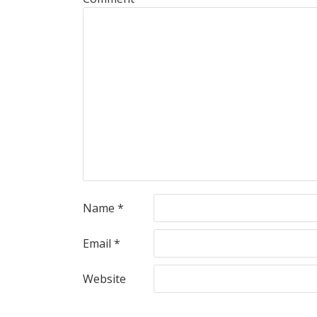
Name
*
Email
*
Website