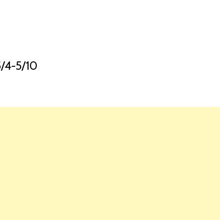
HOME
LAUNCH L
4-5/10