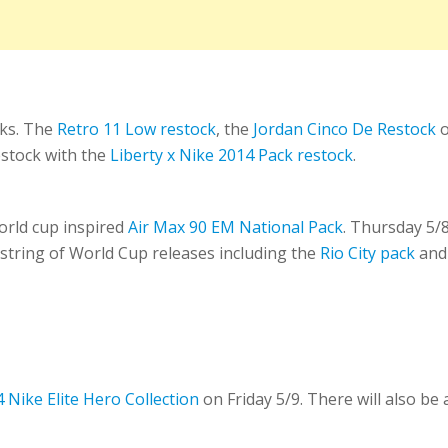
cks. The
Retro 11 Low restock
, the
Jordan Cinco De Restock
o
stock with the
Liberty x Nike 2014 Pack restock
.
rld cup inspired
Air Max 90 EM National Pack
. Thursday 5/8
 string of World Cup releases including the
Rio City pack
and
 Nike Elite Hero Collection
on Friday 5/9. There will also be 