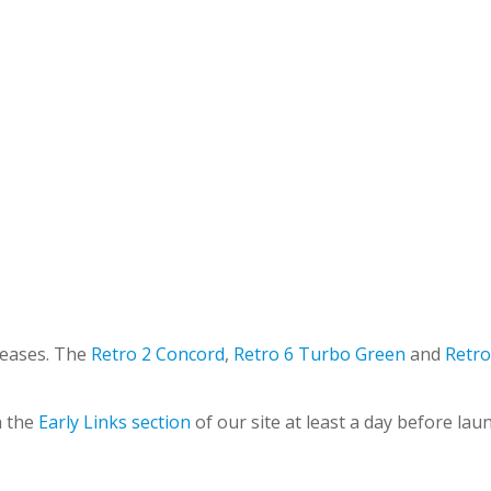
leases. The
Retro 2 Concord
,
Retro 6 Turbo Green
and
Retro
n the
Early Links section
of our site at least a day before lau