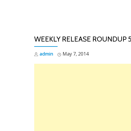
Skip
to
content
WEEKLY RELEASE ROUNDUP 5/
admin
May 7, 2014