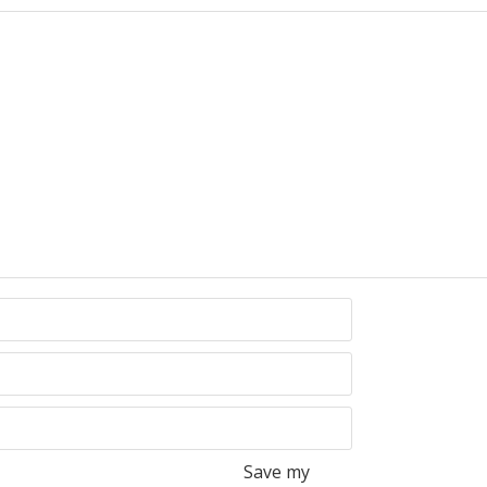
Save my