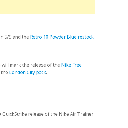
n 5/5 and the
Retro 10 Powder Blue restock
 will mark the release of the
Nike Free
 the
London City pack
.
a QuickStrike release of the Nike Air Trainer