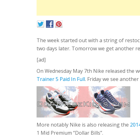
The week started out with a string of resto
two days later. Tomorrow we get another re
[ad]
On Wednesday May 7th Nike released the wo
Trainer 5 Paid In Full
. Friday we see another
More notably Nike is also releasing the
2014
1 Mid Premium “Dollar Bills”.