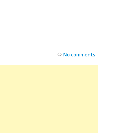
INKS
RESTOCK
DEAL ALERTS
DEALS
No comments