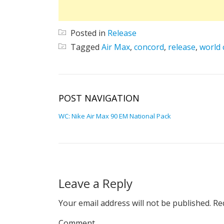
Posted in
Release
Tagged
Air Max
,
concord
,
release
,
world 
POST NAVIGATION
WC: Nike Air Max 90 EM National Pack
Leave a Reply
Your email address will not be published.
Req
Comment