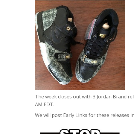
The week closes out with 3 Jordan Brand re
AM EDT.
We will post Early Links for these releases i