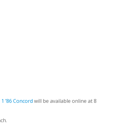
 1 ’86 Concord
will be available online at 8
nch.