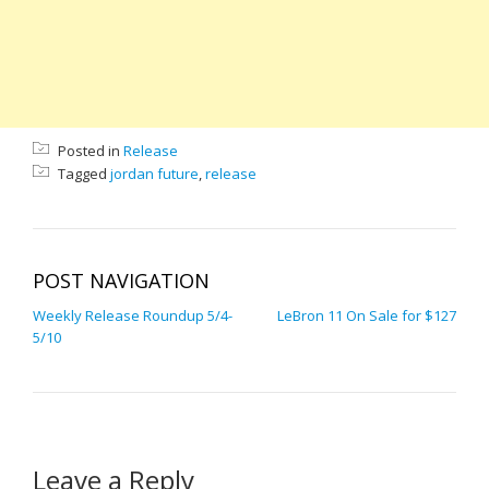
Posted in
Release
Tagged
jordan future
,
release
POST NAVIGATION
Weekly Release Roundup 5/4-
LeBron 11 On Sale for $127
5/10
Leave a Reply