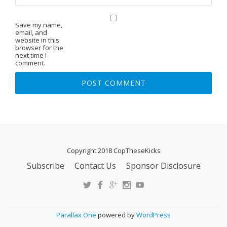
Save my name,
email, and
website in this
browser for the
next time I
comment.
Copyright 2018 CopTheseKicks
Subscribe
Contact Us
Sponsor Disclosure
S
E
C
O
Parallax One
powered by
WordPress
N