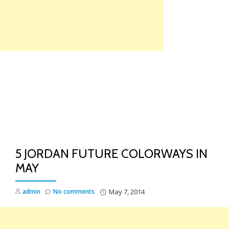
Skip
to
content
TO
NA
5 JORDAN FUTURE COLORWAYS IN
MAY
admin
No comments
May 7, 2014