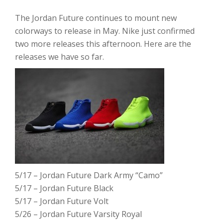
The Jordan Future continues to mount new
colorways to release in May. Nike just confirmed
two more releases this afternoon. Here are the
releases we have so far.
5/17 – Jordan Future Dark Army “Camo”
5/17 – Jordan Future Black
5/17 – Jordan Future Volt
5/26 – Jordan Future Varsity Royal