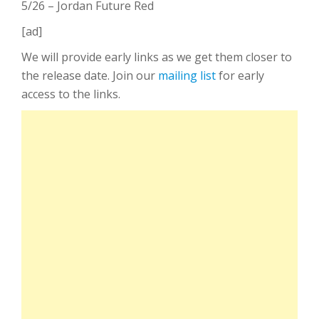
5/26 – Jordan Future Red
[ad]
We will provide early links as we get them closer to
the release date. Join our
mailing list
for early
access to the links.