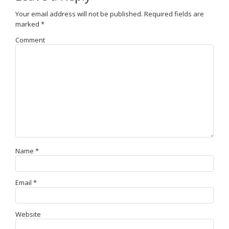
Your email address will not be published.
Required fields are
marked
*
Comment
Name
*
Email
*
Website