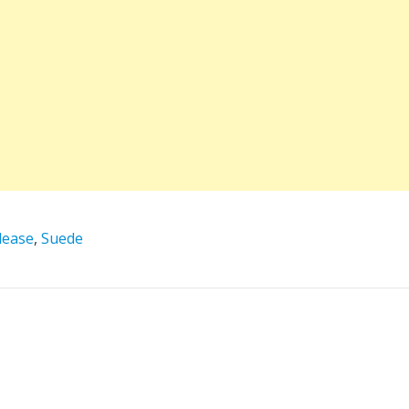
lease
,
Suede