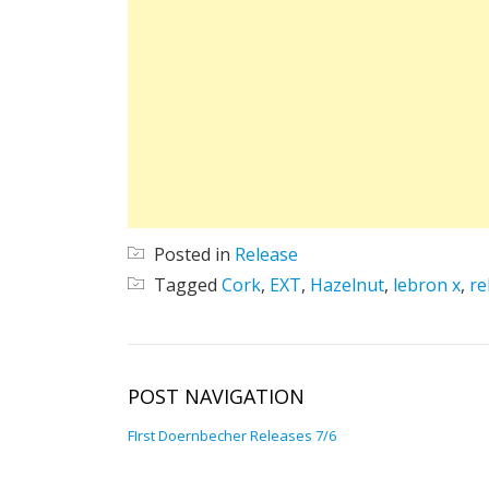
Posted in
Release
Tagged
Cork
,
EXT
,
Hazelnut
,
lebron x
,
re
POST NAVIGATION
FIrst Doernbecher Releases 7/6