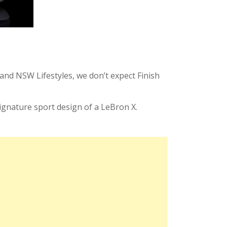
and NSW Lifestyles, we don’t expect Finish
signature sport design of a LeBron X.