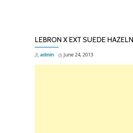
Skip
to
content
LEBRON X EXT SUEDE HAZEL
admin
June 24, 2013