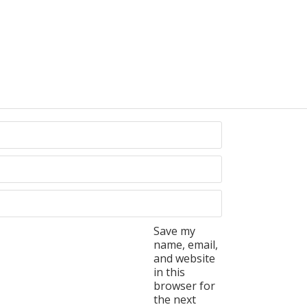
Save my
name, email,
and website
in this
browser for
the next