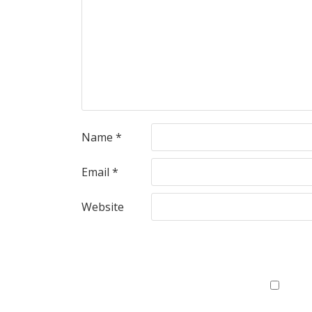
Name
*
Email
*
Website