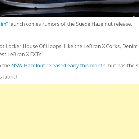
nim”
launch comes rumors of the Suede Hazelnut release.
oot Locker House Of Hoops. Like the LeBron X Corks, Denim 
est LeBron X EXTs.
o the
NSW Hazelnut released early this month
, but has the 
s launch.