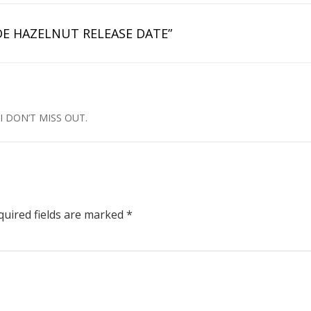
E HAZELNUT RELEASE DATE”
I DON’T MISS OUT.
uired fields are marked
*