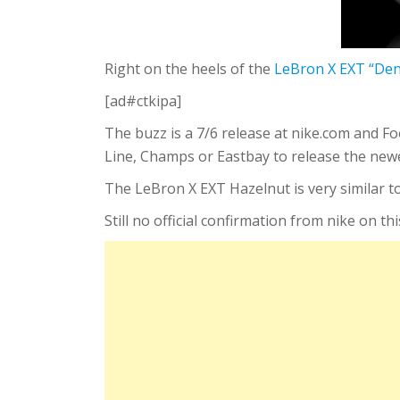
Right on the heels of the
LeBron X EXT “De
[ad#ctkipa]
The buzz is a 7/6 release at nike.com and F
Line, Champs or Eastbay to release the new
The LeBron X EXT Hazelnut is very similar t
Still no official confirmation from nike on thi