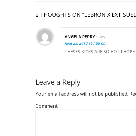
2 THOUGHTS ON “LEBRON X EXT SUED
ANGELA PERRY
says:
June 28, 2013 at 7:08 pm
THESES KICKS ARE SO HOT I HOPE 
Leave a Reply
Your email address will not be published.
Req
Comment