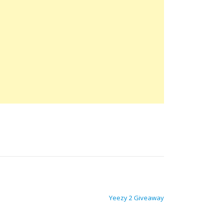
Yeezy 2 Giveaway