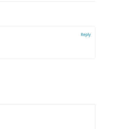
Reply