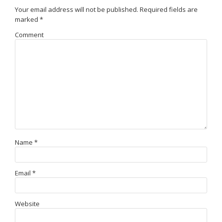
Your email address will not be published.
Required fields are
marked
*
Comment
Name
*
Email
*
Website