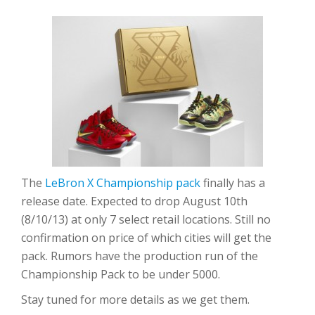
The
LeBron X Championship pack
finally has a
release date. Expected to drop August 10th
(8/10/13) at only 7 select retail locations. Still no
confirmation on price of which cities will get the
pack. Rumors have the production run of the
Championship Pack to be under 5000.
Stay tuned for more details as we get them.