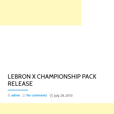
Skip
to
content
TO
NA
LEBRON X CHAMPIONSHIP PACK
RELEASE
admin
No comments
July 29, 2013