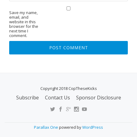
Save my name,
email, and
website in this
browser for the
next time I
comment.
Copyright 2018 CopTheseKicks
Subscribe
Contact Us
Sponsor Disclosure
S
E
C
O
Parallax One
powered by
WordPress
N