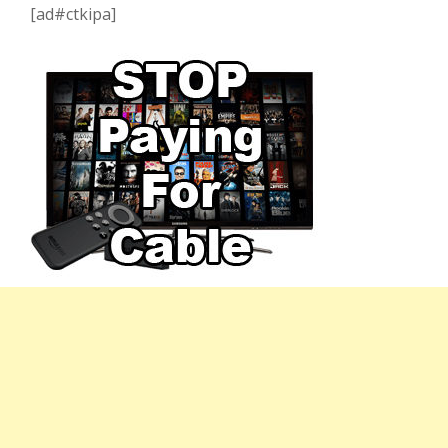
[ad#ctkipa]