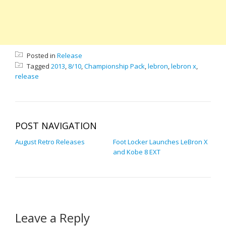
Posted in
Release
Tagged
2013
,
8/10
,
Championship Pack
,
lebron
,
lebron x
,
release
POST NAVIGATION
August Retro Releases
Foot Locker Launches LeBron X
and Kobe 8 EXT
Leave a Reply