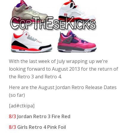
With the last week of July wrapping up we’re
looking forward to August 2013 for the return of
the Retro 3 and Retro 4.
Here are the August Jordan Retro Release Dates
(so far)
[ad#ctkipa]
8/3
Jordan Retro 3 Fire Red
8/3
Girls Retro 4 Pink Foil