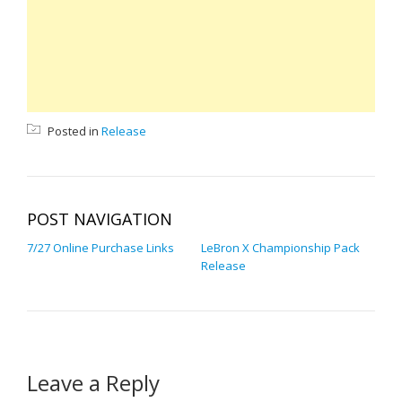
Posted in
Release
POST NAVIGATION
7/27 Online Purchase Links
LeBron X Championship Pack
Release
Leave a Reply