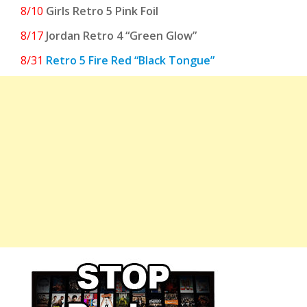
8/10
Girls Retro 5 Pink Foil
8/17
Jordan Retro 4 “Green Glow”
8/31
Retro 5 Fire Red “Black Tongue”