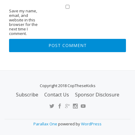
Save my name,
email, and
website in this
browser for the
next time I
comment.
Copyright 2018 CopTheseKicks
Subscribe
Contact Us
Sponsor Disclosure
S
E
C
O
Parallax One
powered by
WordPress
N
D