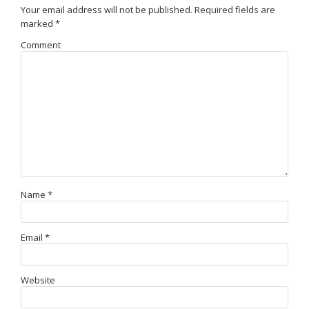
Your email address will not be published.
Required fields are
marked
*
Comment
Name
*
Email
*
Website