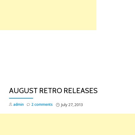
Skip
to
content
TO
NA
AUGUST RETRO RELEASES
admin
2 comments
July 27, 2013