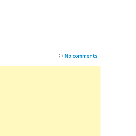
INKS
RESTOCK
DEAL ALERTS
DEALS
No comments