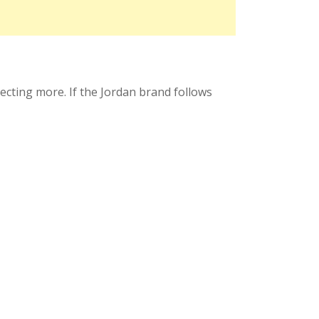
xpecting more. If the Jordan brand follows