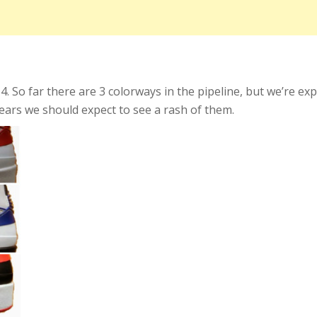
014. So far there are 3 colorways in the pipeline, but we’re e
ears we should expect to see a rash of them.