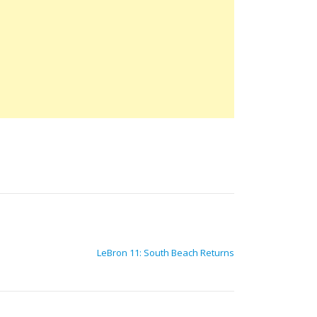
LeBron 11: South Beach Returns