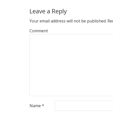
Leave a Reply
Your email address will not be published.
Req
Comment
Name
*