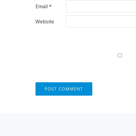
Email
*
Website