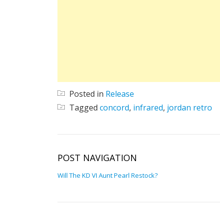
Posted in
Release
Tagged
concord
,
infrared
,
jordan retro
POST NAVIGATION
Will The KD VI Aunt Pearl Restock?