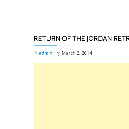
Skip
to
content
RETURN OF THE JORDAN RETR
admin
March 2, 2014