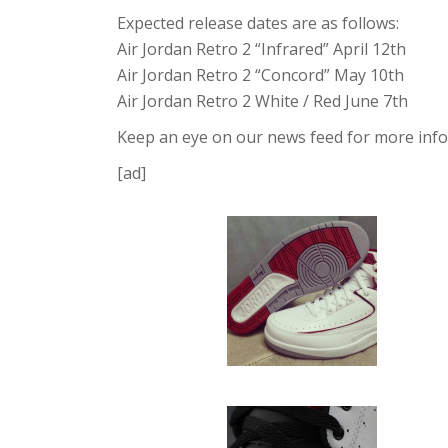
Expected release dates are as follows:
Air Jordan Retro 2 “Infrared” April 12th
Air Jordan Retro 2 “Concord” May 10th
Air Jordan Retro 2 White / Red June 7th
Keep an eye on our news feed for more info 
[ad]