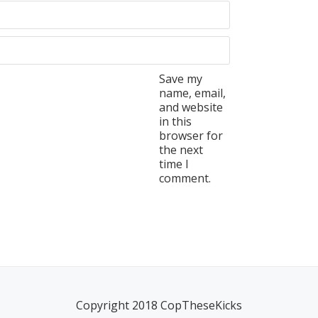
Save my
name, email,
and website
in this
browser for
the next
time I
comment.
Copyright 2018 CopTheseKicks