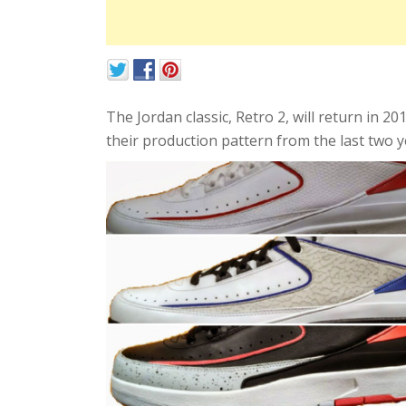
The Jordan classic, Retro 2, will return in 2
their production pattern from the last two y