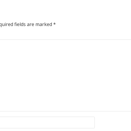
uired fields are marked
*