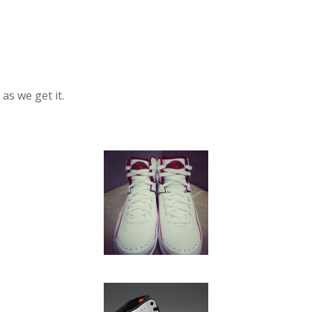
as we get it.