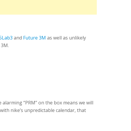
5Lab3
and
Future 3M
as well as unlikely
 3M.
he alarming “PRM” on the box means we will
 with nike’s unpredictable calendar, that