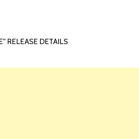
HOME
LAUNCH L
E” RELEASE DETAILS