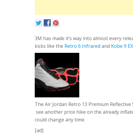
3M has made it’s way into almost every rele
kicks like the
Retro 6 Infrared
and
Kobe 9 E
The Air Jordan Retro 13 Premium Reflective 
see another price hike on the already inflate
could change any time.
[ad]