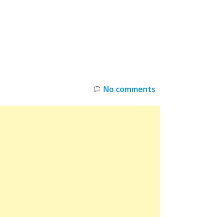
INKS
RESTOCK
DEAL ALERTS
DEALS
No comments