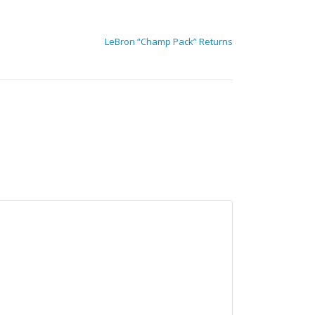
LeBron “Champ Pack” Returns