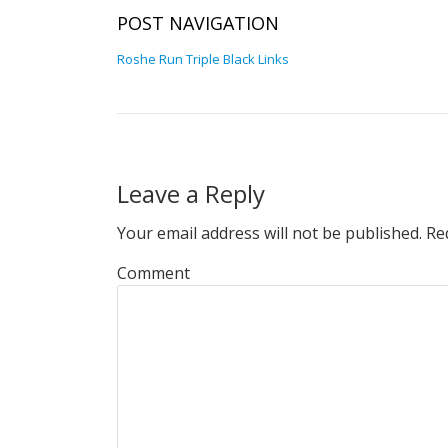
POST NAVIGATION
Roshe Run Triple Black Links
Leave a Reply
Your email address will not be published.
Req
Comment