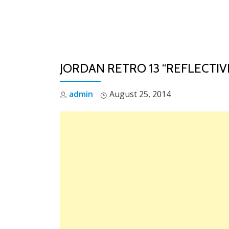
Skip
to
content
JORDAN RETRO 13 “REFLECTIV
admin
August 25, 2014