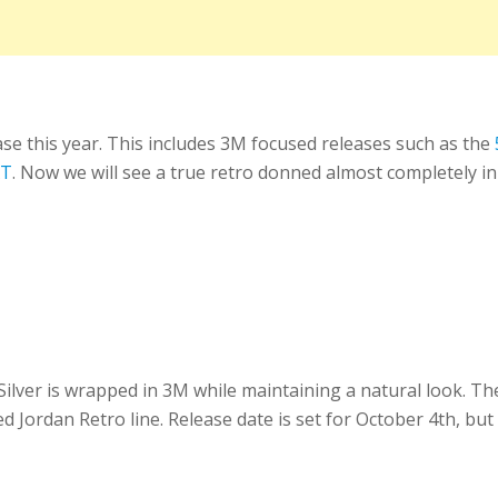
ase this year. This includes 3M focused releases such as the
XT
. Now we will see a true retro donned almost completely in
Silver is wrapped in 3M while maintaining a natural look. T
d Jordan Retro line. Release date is set for October 4th, but