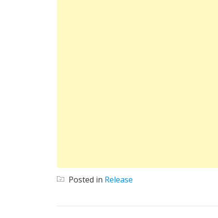
Posted in
Release