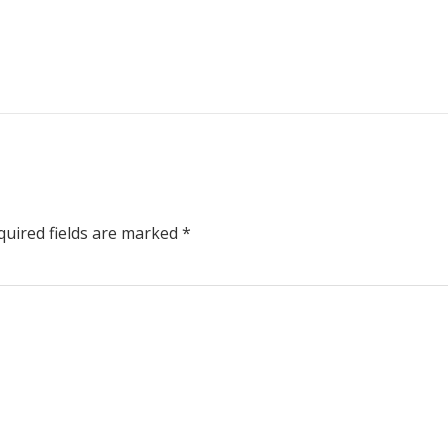
uired fields are marked
*