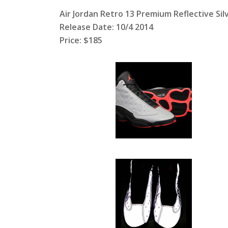
Air Jordan Retro 13 Premium Reflective Sil
Release Date: 10/4 2014
Price: $185