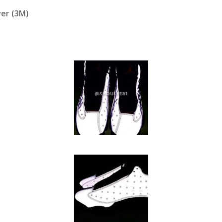
ver (3M)