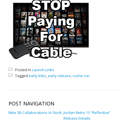
Posted in
Launch Links
Tagged
early links
,
early release
,
roshe run
POST NAVIGATION
Nike SB Collaborations In Stock
Jordan Retro 13 “Reflective”
Release Details