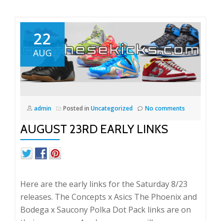
22
AUG
admin
Posted in
Uncategorized
No comments
AUGUST 23RD EARLY LINKS
Here are the early links for the Saturday 8/23
releases. The Concepts x Asics The Phoenix and
Bodega x Saucony Polka Dot Pack links are on