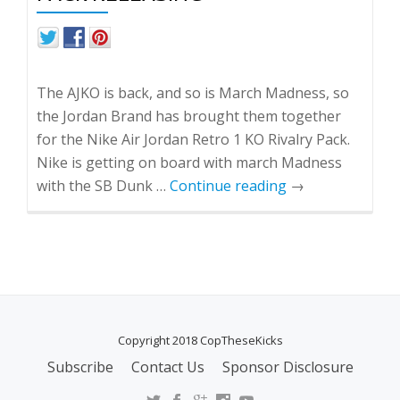
The AJKO is back, and so is March Madness, so
the Jordan Brand has brought them together
for the Nike Air Jordan Retro 1 KO Rivalry Pack.
Nike is getting on board with march Madness
with the SB Dunk …
Continue reading
→
Copyright 2018 CopTheseKicks
Subscribe
Contact Us
Sponsor Disclosure
S
E