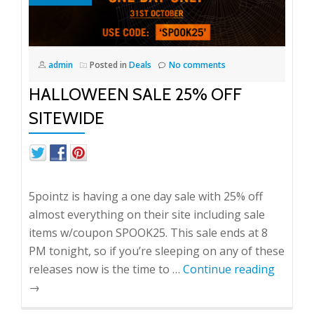
admin
Posted in
Deals
No comments
HALLOWEEN SALE 25% OFF
SITEWIDE
5pointz is having a one day sale with 25% off
almost everything on their site including sale
items w/coupon SPOOK25. This sale ends at 8
PM tonight, so if you’re sleeping on any of these
releases now is the time to …
Continue reading
→