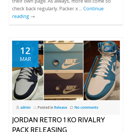
their own page. As always, more will come so
check back regularly. Packer x …
Continue
reading
→
12
MAR
admin
Posted in
Release
No comments
JORDAN RETRO 1 KO RIVALRY
PACK RELEASING