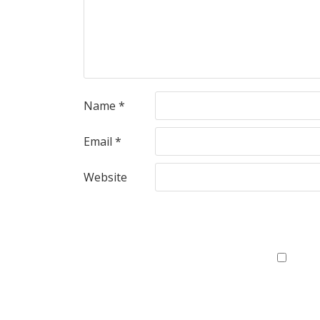
Name
*
Email
*
Website