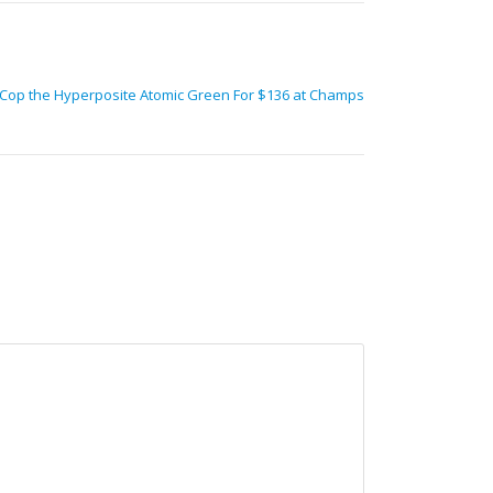
Cop the Hyperposite Atomic Green For $136 at Champs