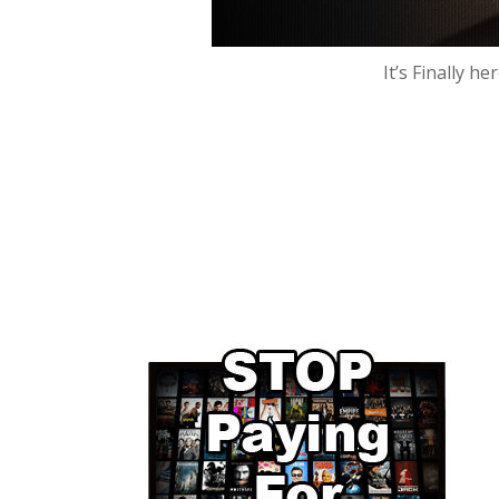
It’s Finally h