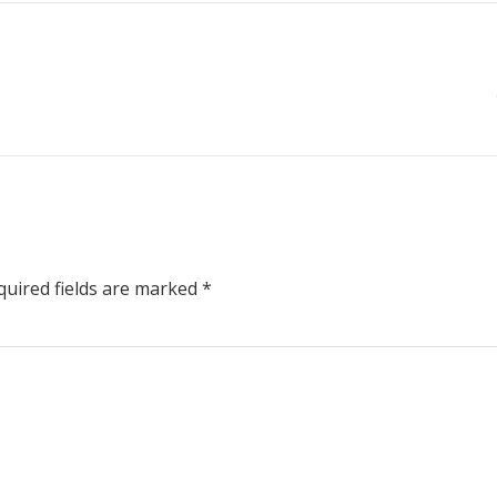
uired fields are marked
*