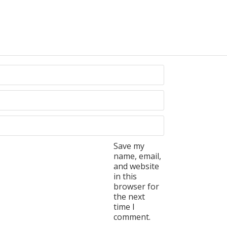
Save my
name, email,
and website
in this
browser for
the next
time I
comment.