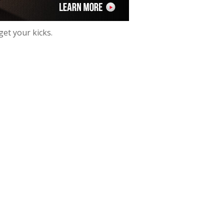
get your kicks.