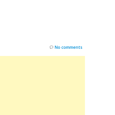
INKS
RESTOCK
DEAL ALERTS
DEALS
No comments