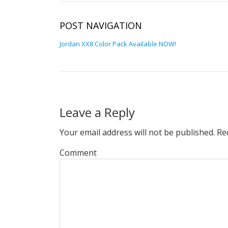
POST NAVIGATION
Jordan XX8 Color Pack Available NOW!
Leave a Reply
Your email address will not be published.
Req
Comment