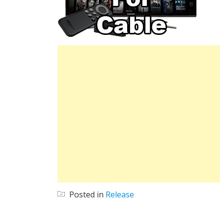
Posted in
Release