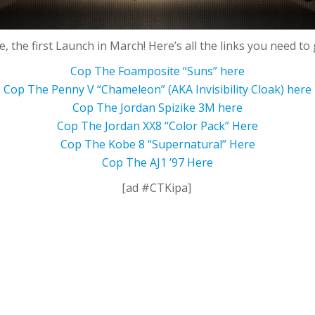
ere, the first Launch in March! Here’s all the links you need to 
Cop The Foamposite “Suns” here
Cop The Penny V “Chameleon” (AKA Invisibility Cloak) here
Cop The Jordan Spizike 3M here
Cop The Jordan XX8 “Color Pack” Here
Cop The Kobe 8 “Supernatural” Here
Cop The AJ1 ’97 Here
[ad #CTKipa]