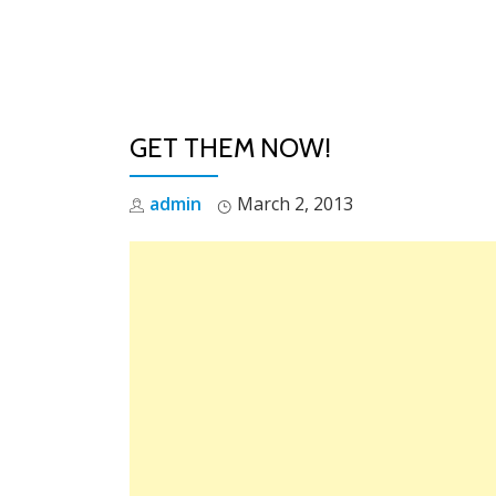
Skip
to
content
GET THEM NOW!
admin
March 2, 2013