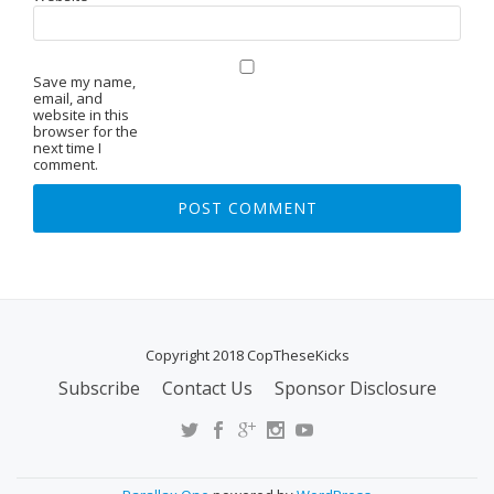
Save my name,
email, and
website in this
browser for the
next time I
comment.
Copyright 2018 CopTheseKicks
Subscribe
Contact Us
Sponsor Disclosure
S
E
C
O