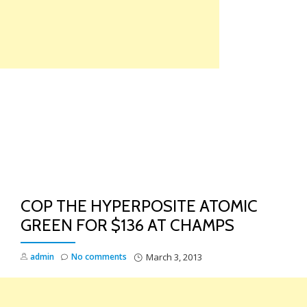
Skip
to
content
TO
NA
COP THE HYPERPOSITE ATOMIC
GREEN FOR $136 AT CHAMPS
admin
No comments
March 3, 2013