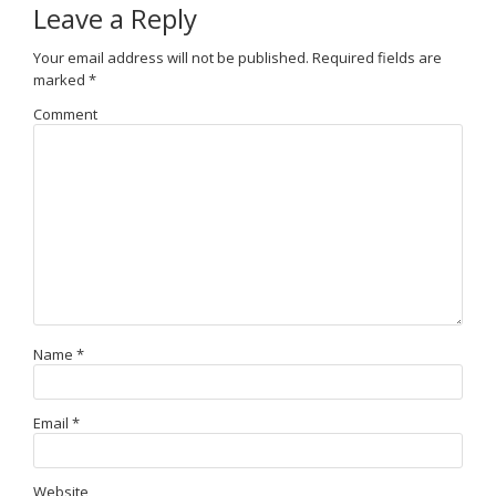
Leave a Reply
Your email address will not be published.
Required fields are
marked
*
Comment
Name
*
Email
*
Website