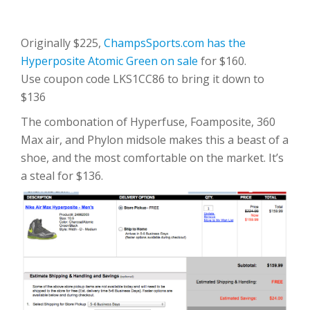
Originally $225,
ChampsSports.com has the
Hyperposite Atomic Green on sale
for $160.
Use coupon code LKS1CC86 to bring it down to
$136
The combonation of Hyperfuse, Foamposite, 360
Max air, and Phylon midsole makes this a beast of a
shoe, and the most comfortable on the market. It’s
a steal for $136.