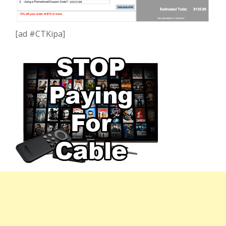
[ad #CTKipa]