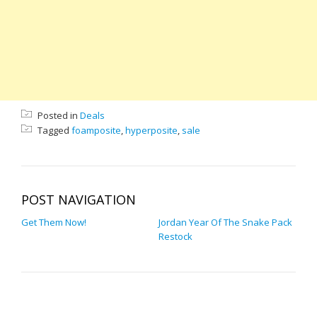
Posted in
Deals
Tagged
foamposite
,
hyperposite
,
sale
POST NAVIGATION
Get Them Now!
Jordan Year Of The Snake Pack
Restock