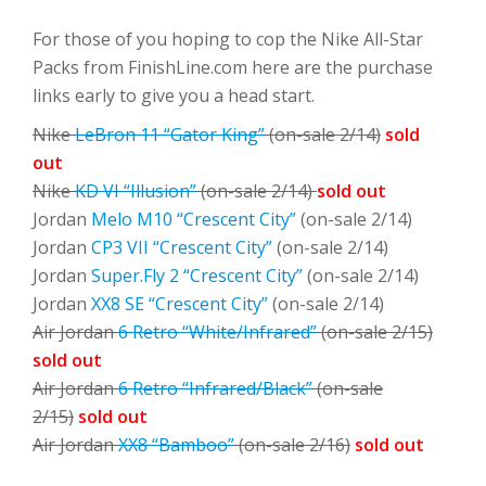
For those of you hoping to cop the Nike All-Star
Packs from FinishLine.com here are the purchase
links early to give you a head start.
Nike
LeBron 11 “Gator King”
(on-sale 2/14)
sold
out
Nike
KD VI “Illusion”
(on-sale 2/14)
sold out
Jordan
Melo M10 “Crescent City”
(on-sale 2/14)
Jordan
CP3 VII “Crescent City”
(on-sale 2/14)
Jordan
Super.Fly 2 “Crescent City”
(on-sale 2/14)
Jordan
XX8 SE “Crescent City”
(on-sale 2/14)
Air Jordan
6 Retro “White/Infrared”
(on-sale 2/15)
sold out
Air Jordan
6 Retro “Infrared/Black”
(on-sale
2/15)
sold out
Air Jordan
XX8 “Bamboo”
(on-sale 2/16)
sold out