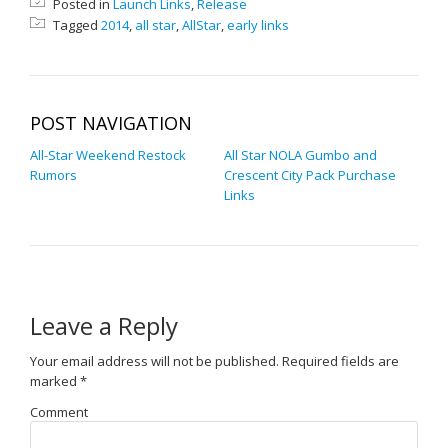
Posted in
Launch Links
,
Release
Tagged
2014
,
all star
,
AllStar
,
early links
POST NAVIGATION
All-Star Weekend Restock
All Star NOLA Gumbo and
Rumors
Crescent City Pack Purchase
Links
Leave a Reply
Your email address will not be published.
Required fields are
marked
*
Comment