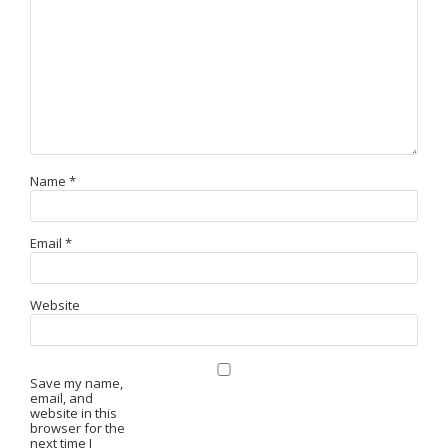
Name
*
Email
*
Website
Save my name,
email, and
website in this
browser for the
next time I