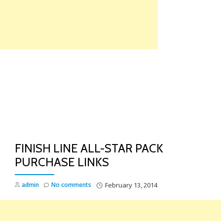
Skip
to
content
TO
NA
FINISH LINE ALL-STAR PACK
PURCHASE LINKS
admin
No comments
February 13, 2014