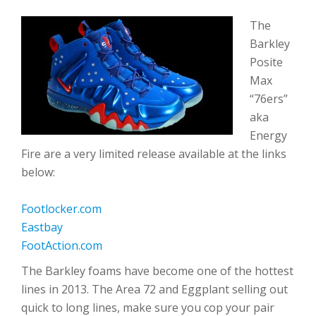
The
Barkley
Posite
Max
“76ers”
aka
Energy
Fire are a very limited release available at the links
below:
Footlocker.com
Eastbay
FootAction.com
The Barkley foams have become one of the hottest
lines in 2013. The Area 72 and Eggplant selling out
quick to long lines, make sure you cop your pair