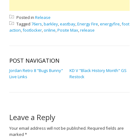
Posted in
Release
Tagged
76ers
,
barkley
,
eastbay
,
Energy Fire
,
energyfire
,
foot
action
,
footlocker
,
online
,
Posite Max
,
release
POST NAVIGATION
Jordan Retro 8 "Bugs Bunny"
KD V "Black History Month" GS
Live Links
Restock
Leave a Reply
Your email address will not be published.
Required fields are
marked
*