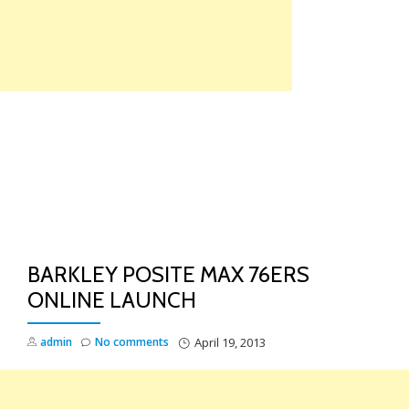
Skip
to
content
TO
NA
BARKLEY POSITE MAX 76ERS
ONLINE LAUNCH
admin
No comments
April 19, 2013