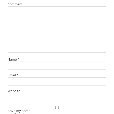
Comment
Name
*
Email
*
Website
Save my name,