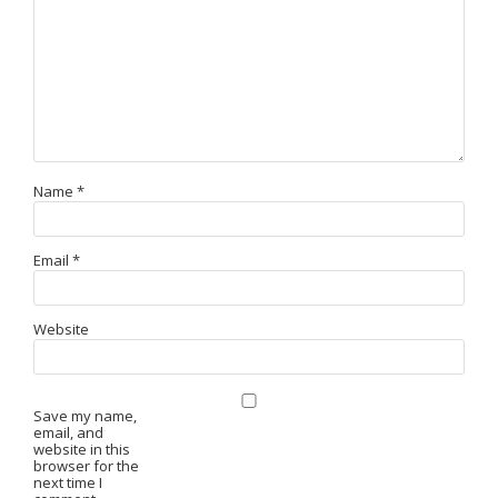
Name
*
Email
*
Website
Save my name,
email, and
website in this
browser for the
next time I