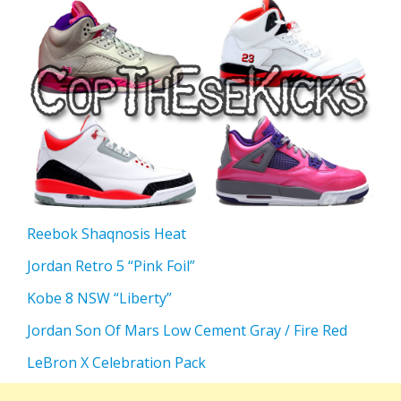
Reebok Shaqnosis Heat
Jordan Retro 5 “Pink Foil”
Kobe 8 NSW “Liberty”
Jordan Son Of Mars Low Cement Gray / Fire Red
LeBron X Celebration Pack