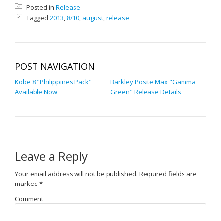
Posted in
Release
Tagged
2013
,
8/10
,
august
,
release
POST NAVIGATION
Kobe 8 "Philippines Pack"
Barkley Posite Max "Gamma
Available Now
Green" Release Details
Leave a Reply
Your email address will not be published.
Required fields are
marked
*
Comment