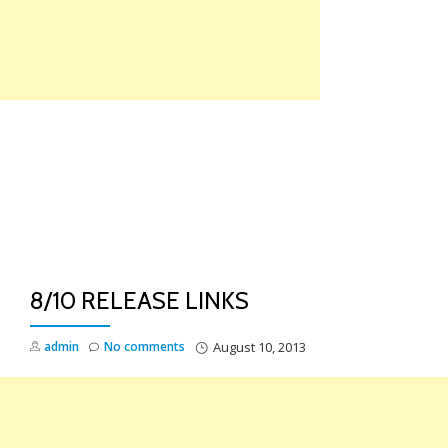
Skip
to
content
TO
NA
8/10 RELEASE LINKS
admin
No comments
August 10, 2013