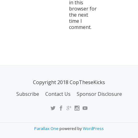
in this
browser for
the next
time I
comment.
Copyright 2018 CopTheseKicks
Subscribe
Contact Us
Sponsor Disclosure
Parallax One
powered by
WordPress