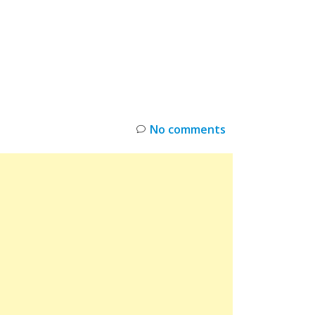
INKS
RESTOCK
DEAL ALERTS
DEALS
No comments