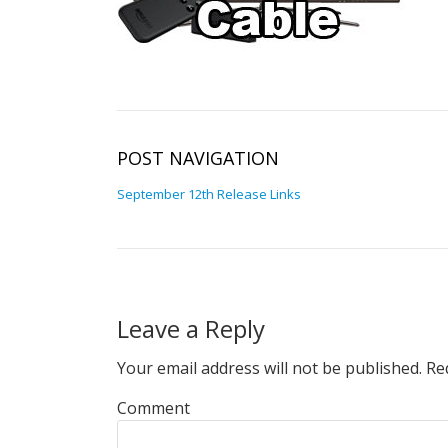
POST NAVIGATION
September 12th Release Links
Leave a Reply
Your email address will not be published.
Req
Comment