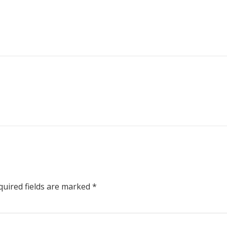
uired fields are marked
*