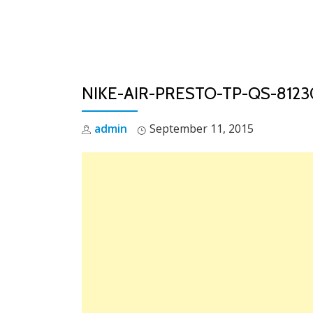
Skip
to
content
NIKE-AIR-PRESTO-TP-QS-81
admin
September 11, 2015