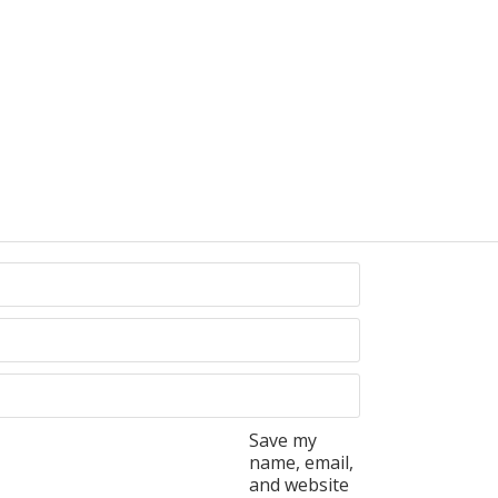
Save my
name, email,
and website