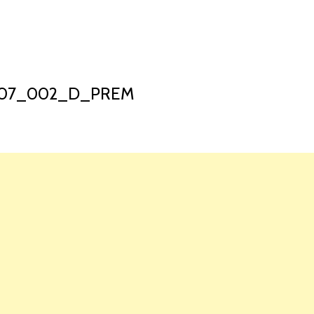
HOME
LAUNCH L
2307_002_D_PREM