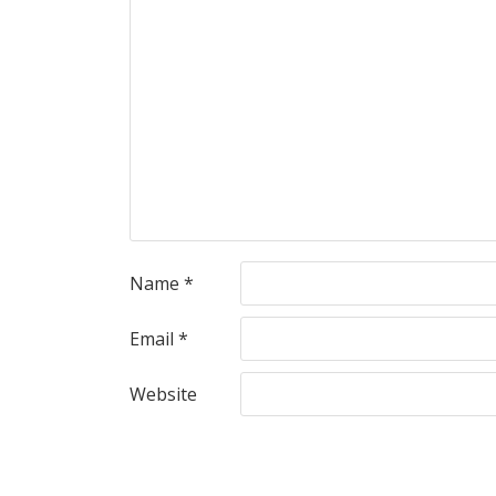
Name
*
Email
*
Website