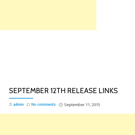
Skip
to
content
TO
NA
SEPTEMBER 12TH RELEASE LINKS
admin
No comments
September 11, 2015