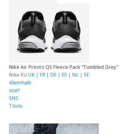
Nike Air Presto QS Fleece Pack “Tumbled Grey”
Nike EU
UK
|
FR
|
DE
|
ES
|
NL
|
SE
43einhalb
size?
SNS
Titolo