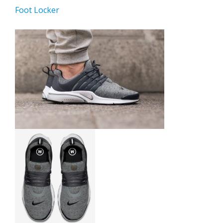
Foot Locker