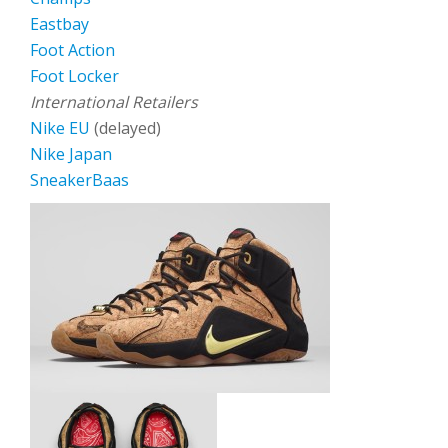
Eastbay
Foot Action
Foot Locker
International Retailers
Nike EU
(delayed)
Nike Japan
SneakerBaas