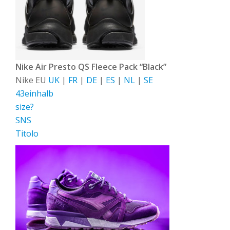
Nike Air Presto QS Fleece Pack “Black”
Nike EU
UK
|
FR
|
DE
|
ES
|
NL
|
SE
43einhalb
size?
SNS
Titolo