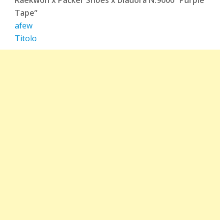
Tape”
afew
Titolo