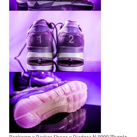
Raekwon x Packer Shoes x Diadora N.9000 “Purple