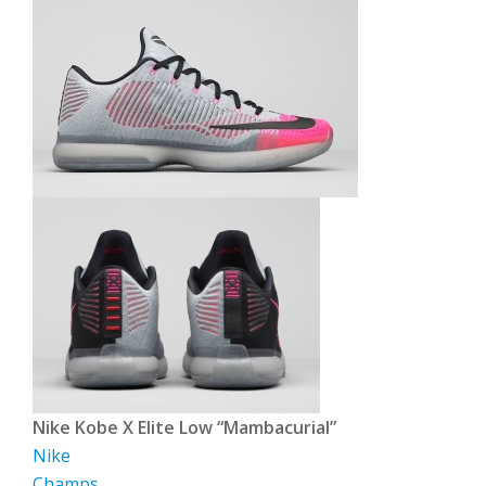
Nike Kobe X Elite Low “Mambacurial”
Nike
Champs