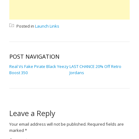
Posted in
Launch Links
POST NAVIGATION
Real Vs Fake Pirate Black Yeezy
LAST CHANCE 20% Off Retro
Boost 350
Jordans
Leave a Reply
Your email address will not be published.
Required fields are
marked
*