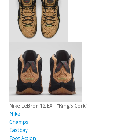
Nike LeBron 12 EXT “King’s Cork”
Nike
Champs
Eastbay
Foot Action