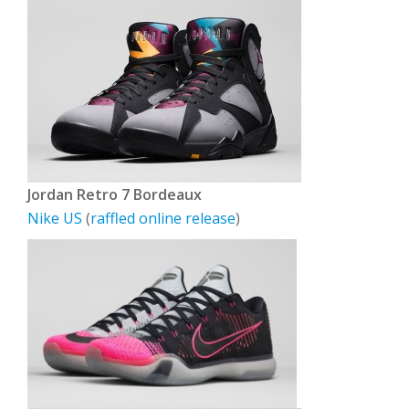
Jordan Retro 7 Bordeaux
Nike US
(
raffled online release
)