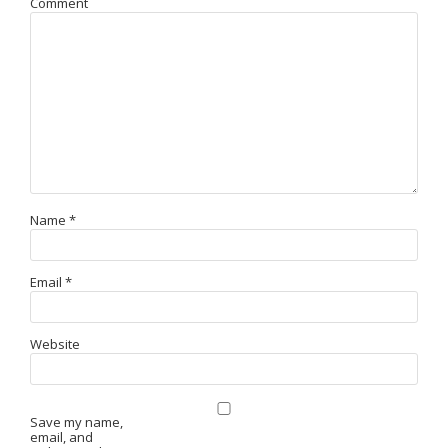
Comment
Name
*
Email
*
Website
Save my name,
email, and