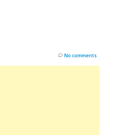
INKS
RESTOCK
DEAL ALERTS
DEALS
No comments