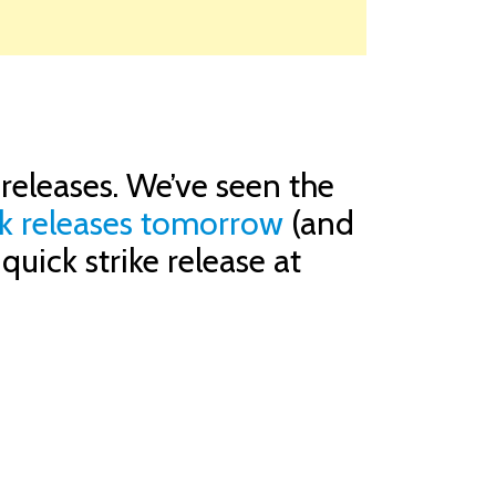
releases. We’ve seen the
ck releases tomorrow
(and
uick strike release at