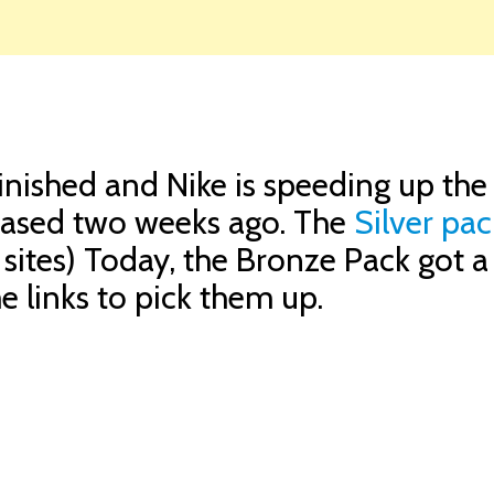
nished and Nike is speeding up the 
eased two weeks ago. The
Silver pa
ites) Today, the Bronze Pack got a q
e links to pick them up.