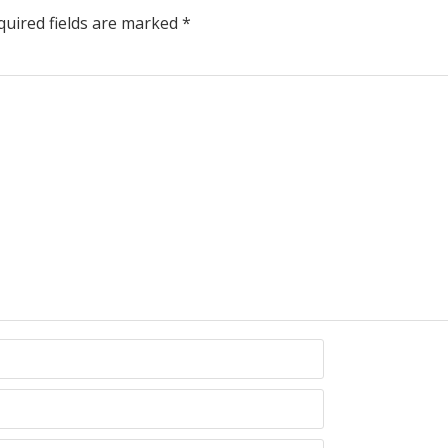
uired fields are marked
*