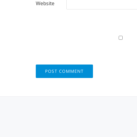
Website
S
E