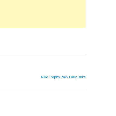
Nike Trophy Pack Early Links