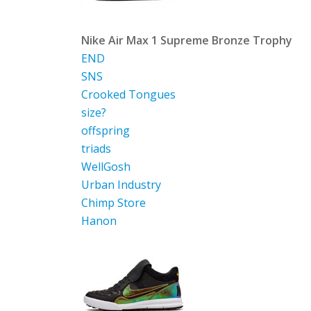
Nike Air Max 1 Supreme Bronze Trophy
END
SNS
Crooked Tongues
size?
offspring
triads
WellGosh
Urban Industry
Chimp Store
Hanon