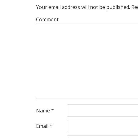
Your email address will not be published.
Req
Comment
Name
*
Email
*