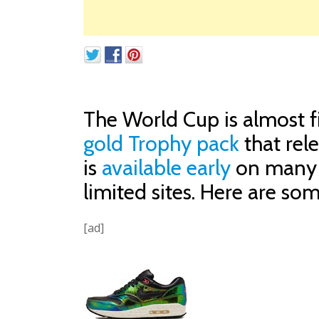
The World Cup is almost fi
gold Trophy pack
that rel
is
available early
on many s
limited sites. Here are som
[ad]