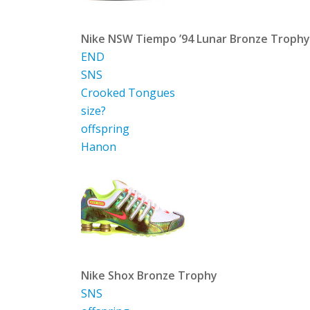
Nike NSW Tiempo ’94 Lunar Bronze Trophy
END
SNS
Crooked Tongues
size?
offspring
Hanon
Nike Shox Bronze Trophy
SNS