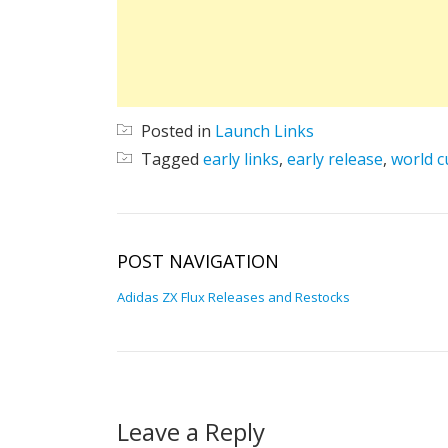
Posted in
Launch Links
Tagged
early links
,
early release
,
world c
POST NAVIGATION
Adidas ZX Flux Releases and Restocks
Leave a Reply