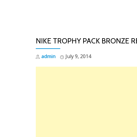
Skip
to
content
NIKE TROPHY PACK BRONZE 
admin
July 9, 2014