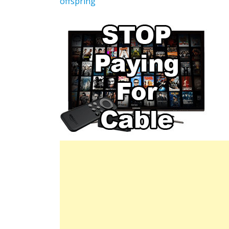
offspring