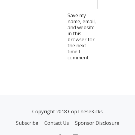
Save my
name, email,
and website
in this
browser for
the next
time I
comment.
Copyright 2018 CopTheseKicks
Subscribe
Contact Us
Sponsor Disclosure