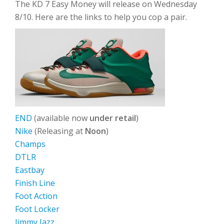
The KD 7 Easy Money will release on Wednesday
8/10. Here are the links to help you cop a pair.
END
(available now
under retail
)
Nike
(Releasing at
Noon
)
Champs
DTLR
Eastbay
Finish Line
Foot Action
Foot Locker
Jimmy Jazz