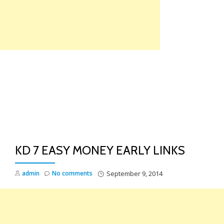
Skip
to
content
TO
NA
KD 7 EASY MONEY EARLY LINKS
admin
No comments
September 9, 2014