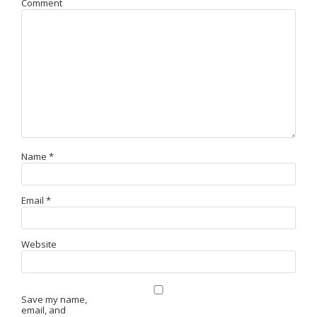
Comment
Name
*
Email
*
Website
Save my name,
email, and