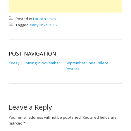
Posted in
Launch Links
Tagged
early links
,
KD 7
POST NAVIGATION
Yeezy 3 Coming in November
September Shoe Palace
Restock
Leave a Reply
Your email address will not be published.
Required fields are
marked
*