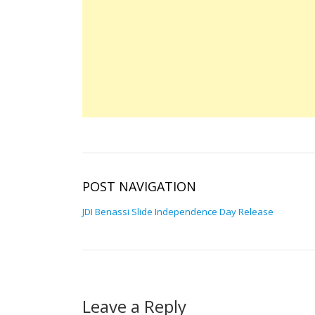
POST NAVIGATION
JDI Benassi Slide Independence Day Release
Leave a Reply