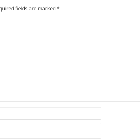
uired fields are marked
*