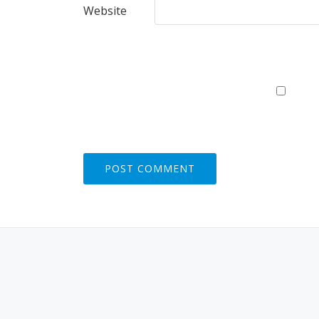
Website
S
E