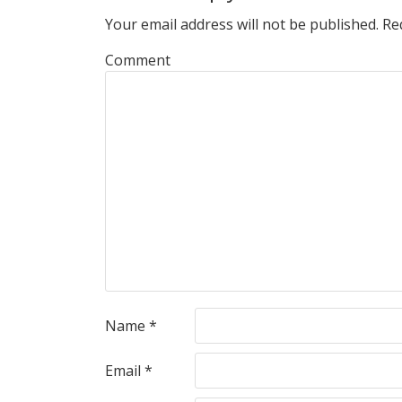
Your email address will not be published.
Req
Comment
Name
*
Email
*