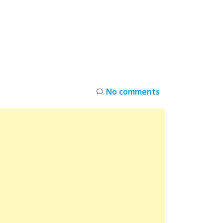
INKS
RESTOCK
DEAL ALERTS
DEALS
No comments