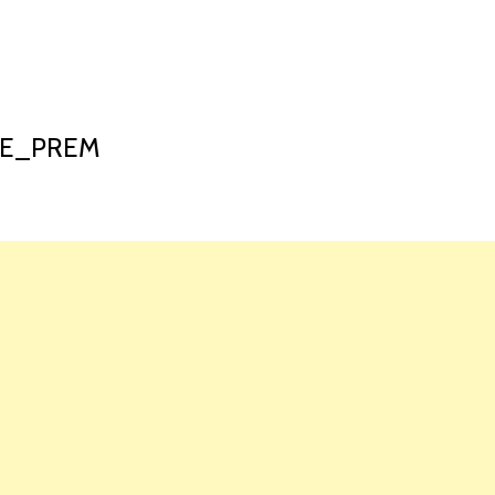
HOME
LAUNCH L
_E_PREM