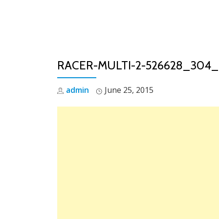
Skip
to
content
RACER-MULTI-2-526628_304
admin
June 25, 2015