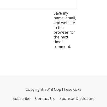
Save my
name, email,
and website
in this
browser for
the next
time I
comment.
Copyright 2018 CopTheseKicks
Subscribe
Contact Us
Sponsor Disclosure