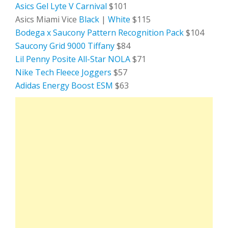
Asics Gel Lyte V Carnival
$101
Asics Miami Vice
Black
|
White
$115
Bodega x Saucony Pattern Recognition Pack
$104
Saucony Grid 9000 Tiffany
$84
Lil Penny Posite All-Star NOLA
$71
Nike Tech Fleece Joggers
$57
Adidas Energy Boost ESM
$63