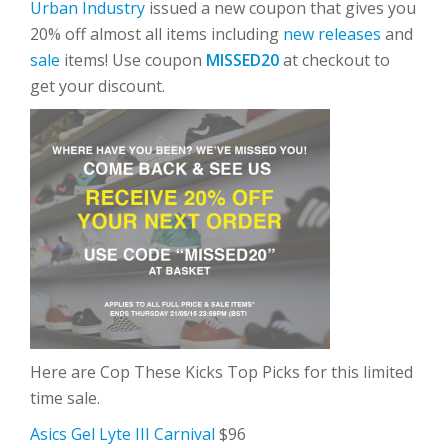
Urban Industry
issued a new coupon that gives you
20% off almost all items including
new releases
and
sale
items! Use coupon
MISSED20
at checkout to
get your discount.
Here are Cop These Kicks Top Picks for this limited
time sale.
Asics Gel Lyte III Carnival
$96