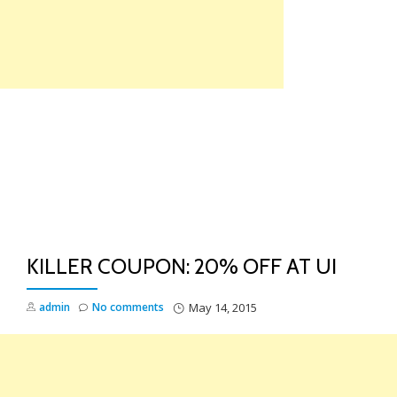
Skip
to
content
TO
NA
KILLER COUPON: 20% OFF AT UI
admin
No comments
May 14, 2015