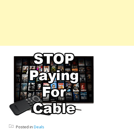
Posted in
Deals