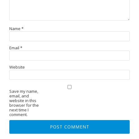
Name
*
Email
*
Website
Save my name,
email, and
website in this
browser for the
next time I
comment.