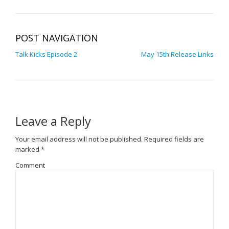
POST NAVIGATION
Talk Kicks Episode 2
May 15th Release Links
Leave a Reply
Your email address will not be published.
Required fields are
marked
*
Comment