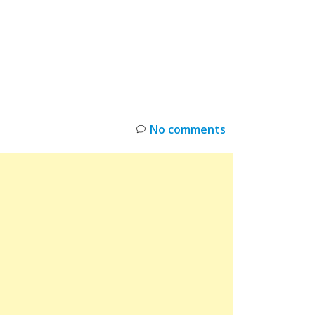
INKS
RESTOCK
DEAL ALERTS
DEALS
No comments