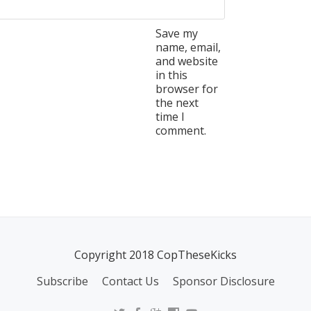
Save my
name, email,
and website
in this
browser for
the next
time I
comment.
Copyright 2018 CopTheseKicks
Subscribe
Contact Us
Sponsor Disclosure