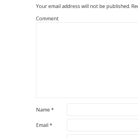
Your email address will not be published.
Req
Comment
Name
*
Email
*