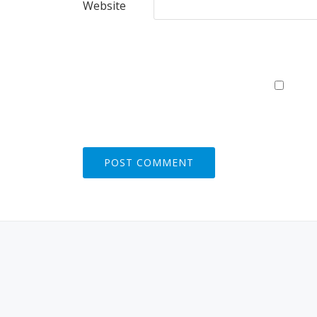
Website
S
E