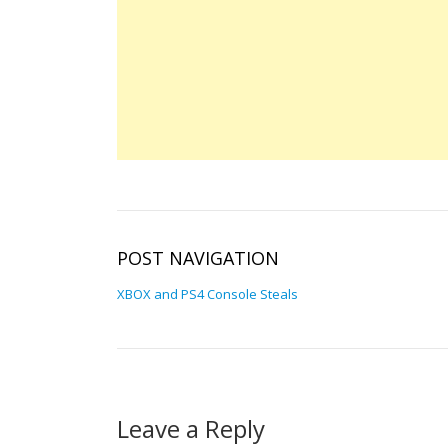
POST NAVIGATION
XBOX and PS4 Console Steals
Leave a Reply