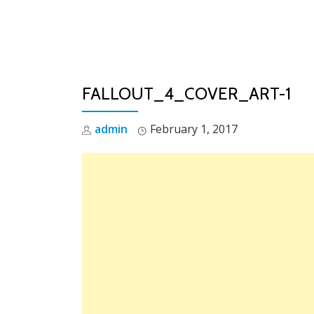
Skip
to
content
FALLOUT_4_COVER_ART-1
admin
February 1, 2017