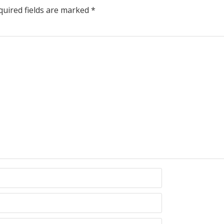
uired fields are marked
*