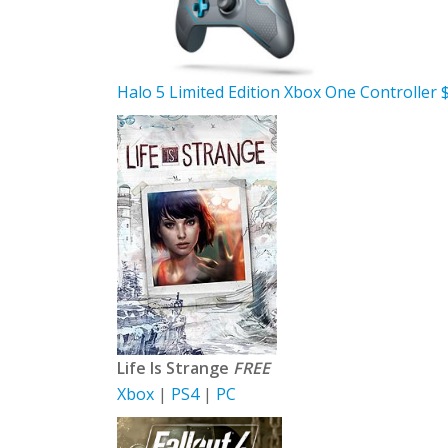
Halo 5 Limited Edition Xbox One Controller 
Life Is Strange
FREE
Xbox
|
PS4
|
PC