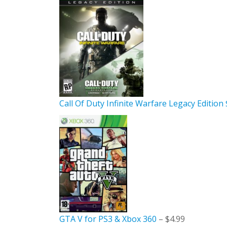
Call Of Duty Infinite Warfare Legacy Edition
GTA V for PS3 & Xbox 360
– $4.99