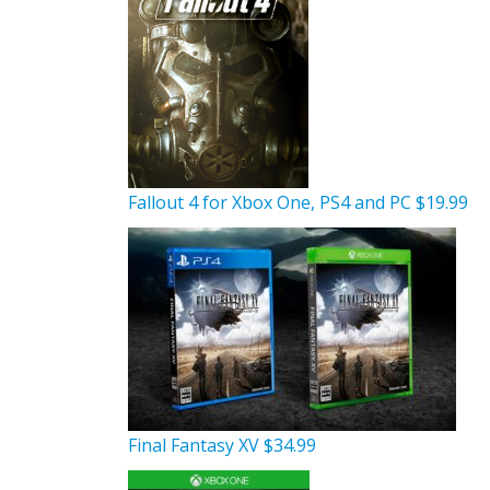
Fallout 4 for Xbox One, PS4 and PC $19.99
Final Fantasy XV $34.99