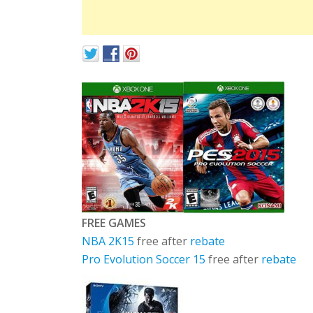
FREE GAMES
NBA 2K15
free after
rebate
Pro Evolution Soccer 15
free after
rebate