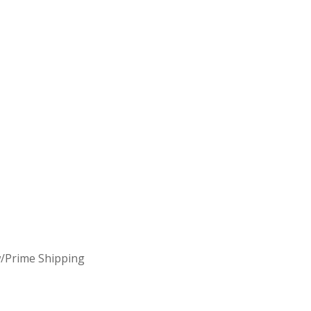
/Prime Shipping