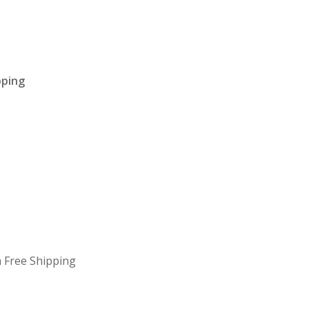
pping
 Free Shipping