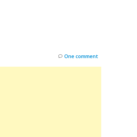
INKS
RESTOCK
DEAL ALERTS
DEALS
One comment