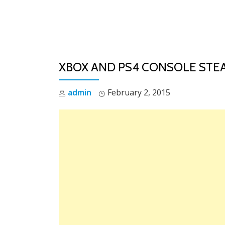
Skip
to
content
XBOX AND PS4 CONSOLE STE
admin
February 2, 2015