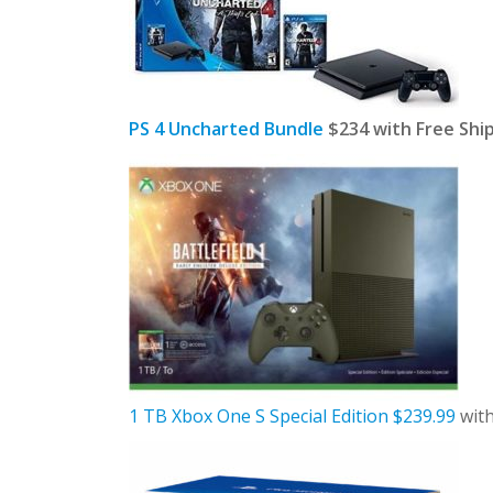
PS 4 Uncharted Bundle
$234 with Free Shi
1 TB Xbox One S Special Edition $239.99
with