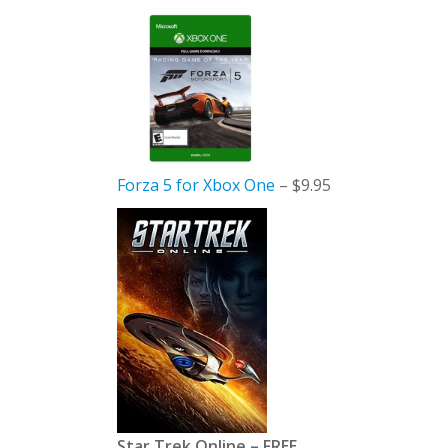
Forza 5 for Xbox One
– $9.95
Star Trek Online – FREE