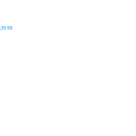
$39.99