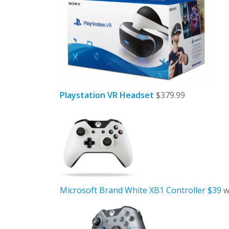
Playstation VR Headset
$379.99
Microsoft Brand White XB1 Controller $39
w