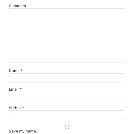
Comment
Name
*
Email
*
Website
Save my name,