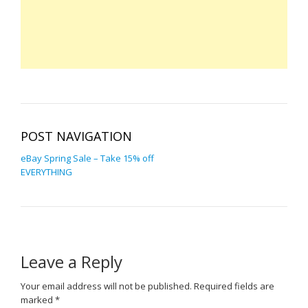
POST NAVIGATION
eBay Spring Sale – Take 15% off
EVERYTHING
Leave a Reply
Your email address will not be published.
Required fields are
marked
*