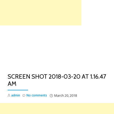
Skip
to
content
TO
NA
SCREEN SHOT 2018-03-20 AT 1.16.47
AM
admin
No comments
March 20, 2018