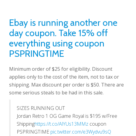
Ebay is running another one
day coupon. Take 15% off
everything using coupon
PSPRINGTIME
Minimum order of $25 for eligibility. Discount
applies only to the cost of the item, not to tax or
shipping. Max discount per order is $50. There are
some serious steals to be had in this sale.
SIZES RUNNING OUT
Jordan Retro 1 OG Game Royal is $195 w/Free
Shipping
https://t.co/AlYUs13MMz
coupon
PSPRINGTIME
pic.twitter.com/e3Wydvu9sQ