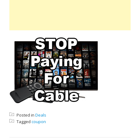
Posted in
Deals
Tagged
coupon