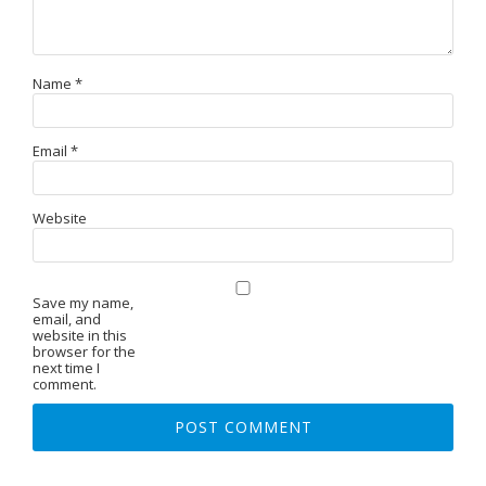
Name
*
Email
*
Website
Save my name,
email, and
website in this
browser for the
next time I
comment.