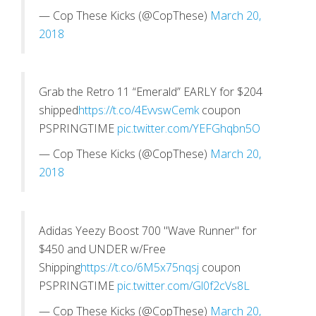
— Cop These Kicks (@CopThese)
March 20,
2018
Grab the Retro 11 “Emerald” EARLY for $204
shipped
https://t.co/4EvvswCemk
coupon
PSPRINGTIME
pic.twitter.com/YEFGhqbn5O
— Cop These Kicks (@CopThese)
March 20,
2018
Adidas Yeezy Boost 700 "Wave Runner" for
$450 and UNDER w/Free
Shipping
https://t.co/6M5x75nqsj
coupon
PSPRINGTIME
pic.twitter.com/Gl0f2cVs8L
— Cop These Kicks (@CopThese)
March 20,