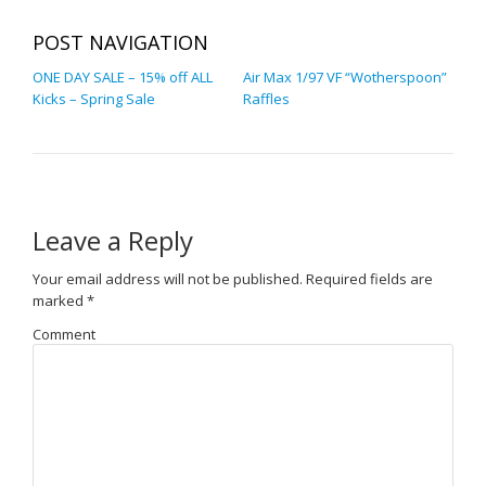
POST NAVIGATION
ONE DAY SALE – 15% off ALL
Air Max 1/97 VF “Wotherspoon”
Kicks – Spring Sale
Raffles
Leave a Reply
Your email address will not be published.
Required fields are
marked
*
Comment