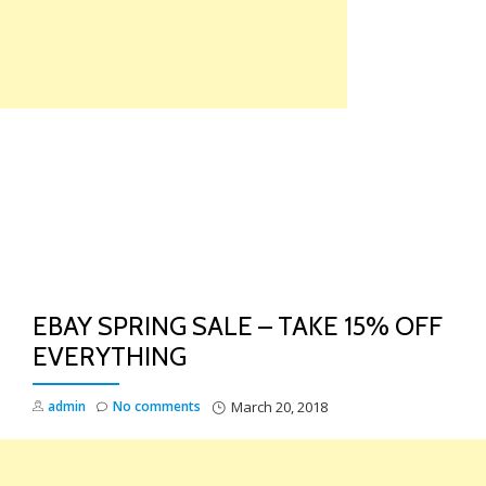
Skip
to
content
TO
NA
EBAY SPRING SALE – TAKE 15% OFF
EVERYTHING
admin
No comments
March 20, 2018