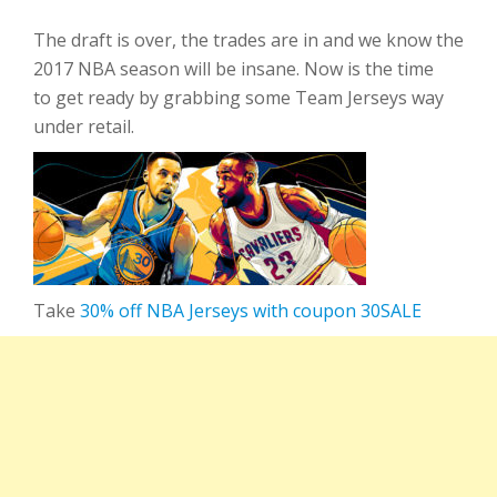
The draft is over, the trades are in and we know the
2017 NBA season will be insane. Now is the time
to get ready by grabbing some Team Jerseys way
under retail.
Take
30% off NBA Jerseys with coupon 30SALE