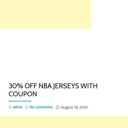
Skip
to
content
TO
NA
30% OFF NBA JERSEYS WITH
COUPON
admin
No comments
August 18, 2016