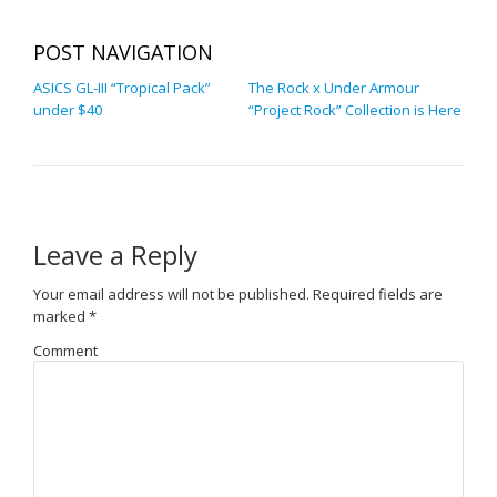
POST NAVIGATION
ASICS GL-III “Tropical Pack”
The Rock x Under Armour
under $40
“Project Rock” Collection is Here
Leave a Reply
Your email address will not be published.
Required fields are
marked
*
Comment