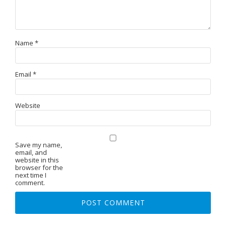
Name
*
Email
*
Website
Save my name,
email, and
website in this
browser for the
next time I
comment.