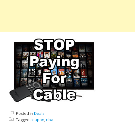
Posted in
Deals
Tagged
coupon
,
nba